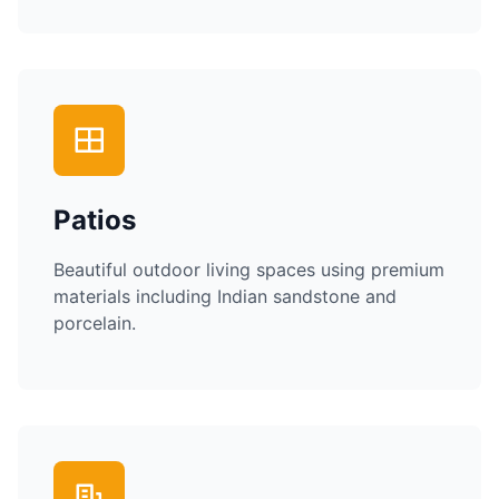
Patios
Beautiful outdoor living spaces using premium
materials including Indian sandstone and
porcelain.