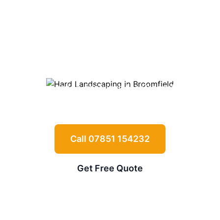
Landscaping in
Broomfield
Expert driveways, patios, retaining walls
and garden features for
Broomfield
properties
Call 07851 154232
Get Free Quote