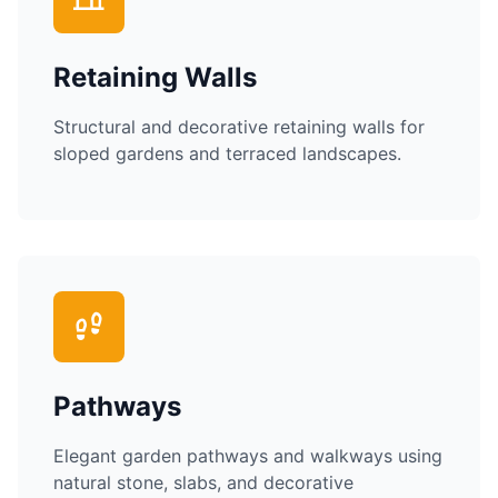
Retaining Walls
Structural and decorative retaining walls for
sloped gardens and terraced landscapes.
Pathways
Elegant garden pathways and walkways using
natural stone, slabs, and decorative