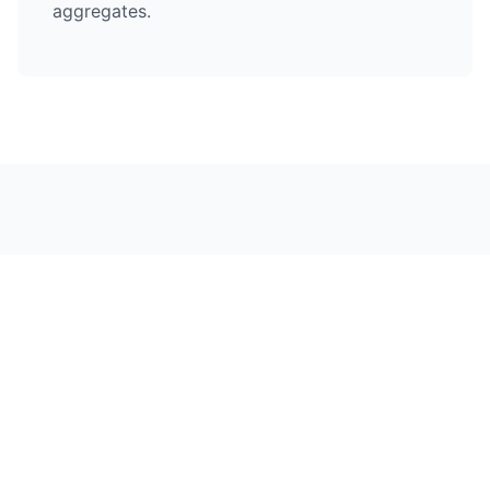
aggregates.
Hard Landscaping in
Nearby Areas
Chelmsford City Centre