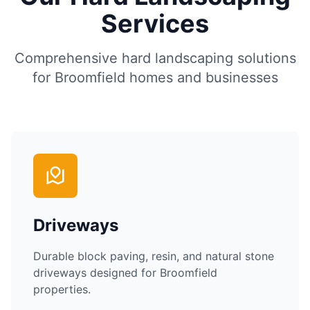
Services
Comprehensive hard landscaping solutions
for
Broomfield
homes and businesses
Driveways
Durable block paving, resin, and natural stone
driveways designed for
Broomfield
properties.