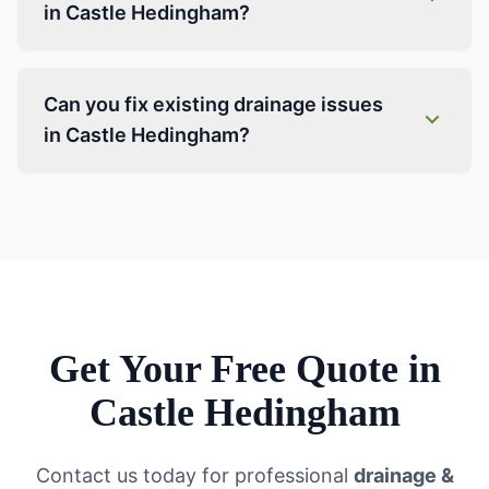
in Castle Hedingham?
Can you fix existing drainage issues
in Castle Hedingham?
Get Your Free Quote in
Castle Hedingham
Contact us today for professional
drainage &