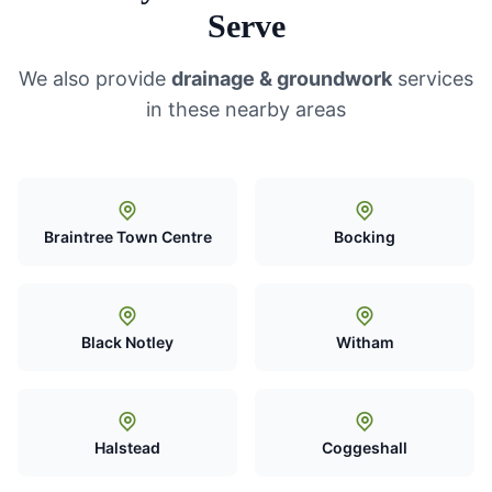
Serve
We also provide
drainage & groundwork
services
in these nearby areas
Braintree Town Centre
Bocking
Black Notley
Witham
Halstead
Coggeshall