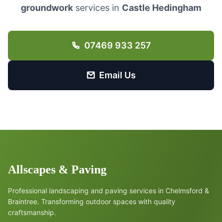
groundwork
services in
Castle Hedingham
07469 933 257
Email Us
Allscapes & Paving
Professional landscaping and paving services in Chelmsford &
Braintree. Transforming outdoor spaces with quality
craftsmanship.