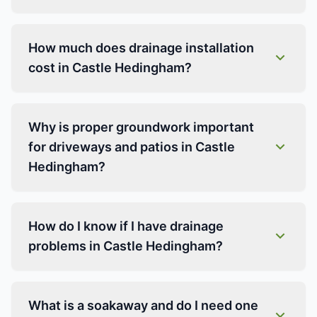
How much does drainage installation
cost in Castle Hedingham?
Why is proper groundwork important
for driveways and patios in Castle
Hedingham?
How do I know if I have drainage
problems in Castle Hedingham?
What is a soakaway and do I need one