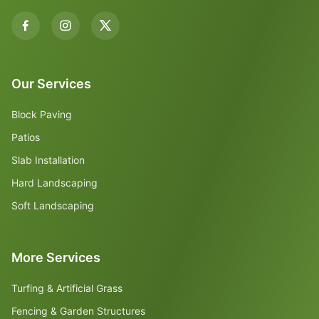
Our Services
Block Paving
Patios
Slab Installation
Hard Landscaping
Soft Landscaping
More Services
Turfing & Artificial Grass
Fencing & Garden Structures