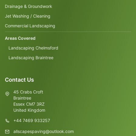
Drainage & Groundwork
Jet Washing / Cleaning
Commercial Landscaping
Areas Covered
Landscaping Chelmsford
Landscaping Braintree
Contact Us
45 Crabs Croft
Braintree
Essex CM7 3RZ
United Kingdom
+44 7469 933257
allscapespaving@outlook.com