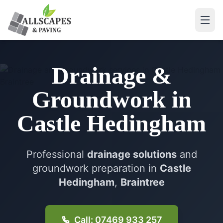
Drainage &
Groundwork
in
Castle Hedingham
Professional
drainage solutions
and
groundwork preparation in
Castle
Hedingham
,
Braintree
Call: 07469 933 257