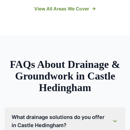
View All Areas We Cover
FAQs About
Drainage &
Groundwork
in
Castle
Hedingham
What drainage solutions do you offer
in Castle Hedingham?