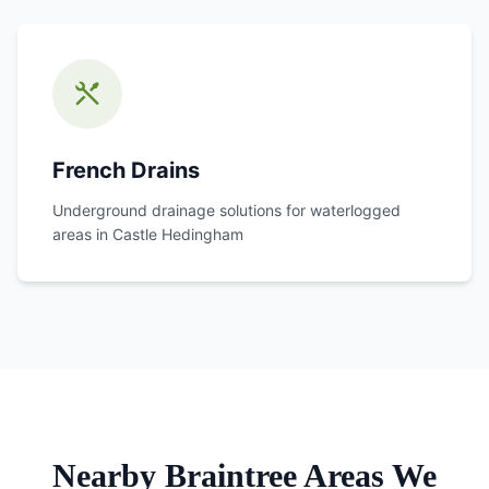
French Drains
Underground drainage solutions for waterlogged
areas in
Castle Hedingham
Nearby Braintree Areas We