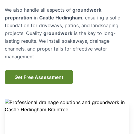
We also handle all aspects of
groundwork
preparation
in
Castle Hedingham
, ensuring a solid
foundation for driveways, patios, and landscaping
projects. Quality
groundwork
is the key to long-
lasting results. We install soakaways, drainage
channels, and proper falls for effective water
management.
Get Free Assessment