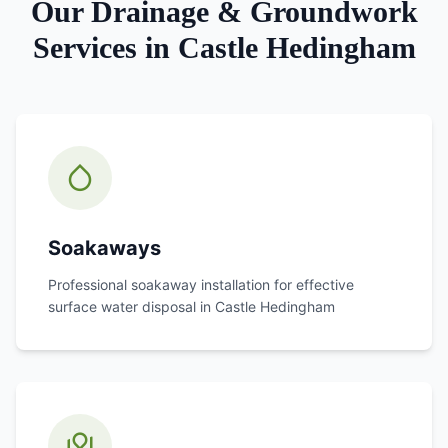
Our
Drainage & Groundwork
Services in
Castle Hedingham
Soakaways
Professional soakaway installation for effective
surface water disposal in
Castle Hedingham