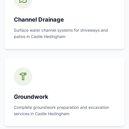
Channel Drainage
Surface water channel systems for driveways and
patios in
Castle Hedingham
Groundwork
Complete groundwork preparation and excavation
services in
Castle Hedingham