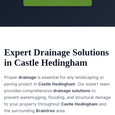
Expert
Drainage Solutions
in
Castle Hedingham
Proper
drainage
is essential for any landscaping or
paving project in
Castle Hedingham
. Our expert team
provides comprehensive
drainage solutions
to
prevent waterlogging, flooding, and structural damage
to your property throughout
Castle Hedingham
and
the surrounding
Braintree
area.