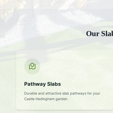
Our
Sla
Pathway Slabs
Durable and attractive slab pathways for your
Castle Hedingham
garden