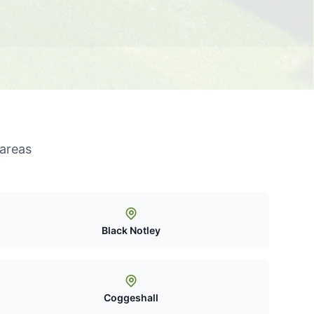
 areas
Black Notley
Coggeshall