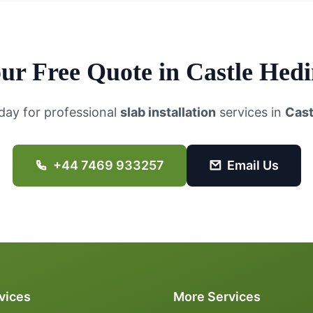
ur Free Quote in
Castle Hed
day for professional
slab installation
services in
Cast
+44 7469 933257
Email Us
vices
More Services