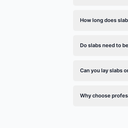
How long does slab 
Do slabs need to be
Can you lay slabs 
Why choose profess