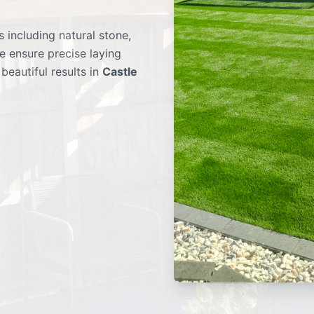
 including natural stone,
e ensure precise laying
beautiful results in
Castle