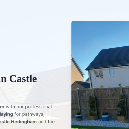
in
Castle
am
with our professional
 laying
for pathways,
astle Hedingham
and the