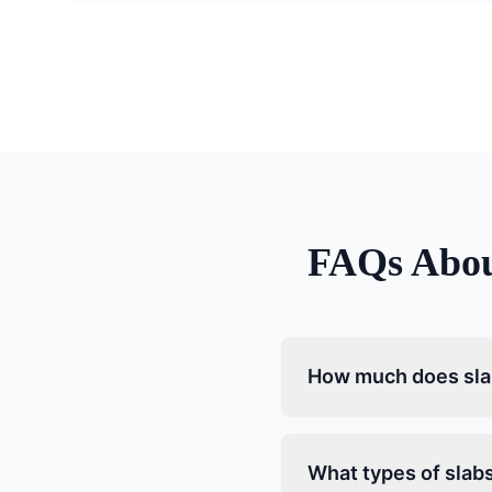
FAQs Abo
How much does slab
What types of slabs