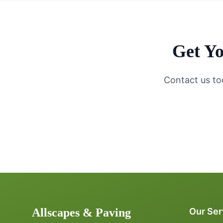
Get Yo
Contact us to
Allscapes & Paving
Our Ser