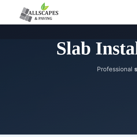
Slab Insta
Professional