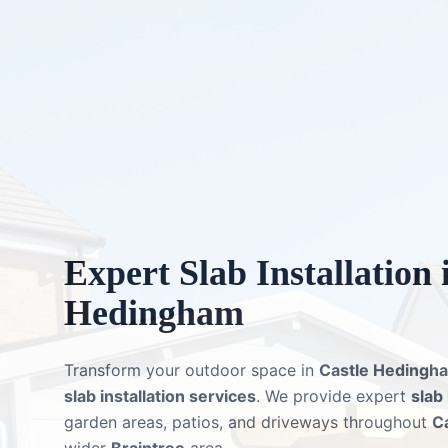
Expert
Slab Installation
Hedingham
Transform your outdoor space in
Castle Hedingh
slab installation services
. We provide expert
slab
garden areas, patios, and driveways throughout
C