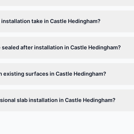
installation take in Castle Hedingham?
 sealed after installation in Castle Hedingham?
on existing surfaces in Castle Hedingham?
ional slab installation in Castle Hedingham?