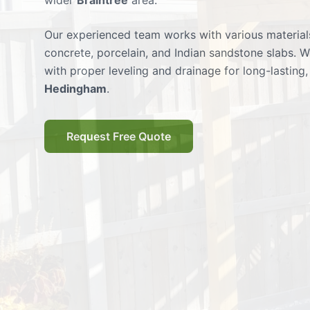
wider
Braintree
area.
Our experienced team works with various materials
concrete, porcelain, and Indian sandstone slabs. W
with proper leveling and drainage for long-lasting, 
Hedingham
.
Request Free Quote