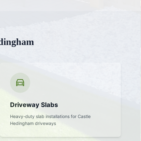
edingham
Driveway Slabs
Heavy-duty slab installations for
Castle
Hedingham
driveways