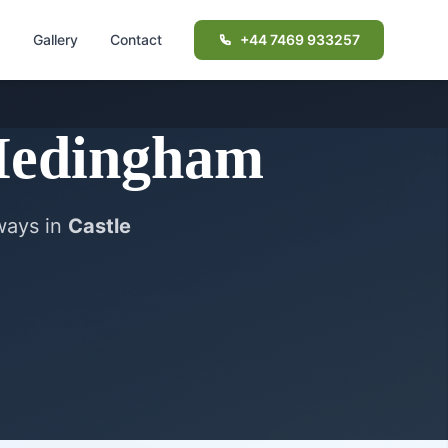
d
Gallery
Contact
+44 7469 933257
Hedingham
eways in
Castle