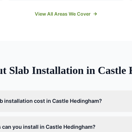
View All Areas We Cover
ut
Slab Installation
in
Castle
 installation cost in Castle Hedingham?
 can you install in Castle Hedingham?