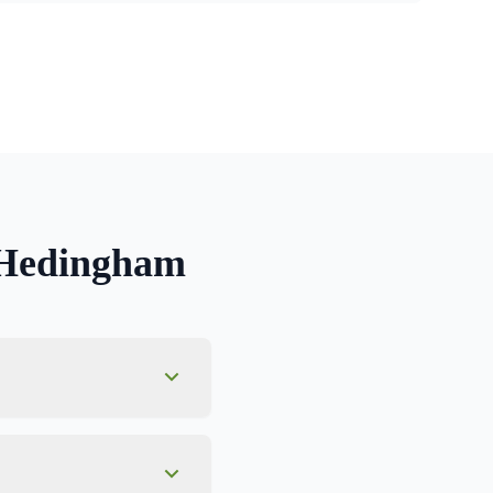
 Hedingham