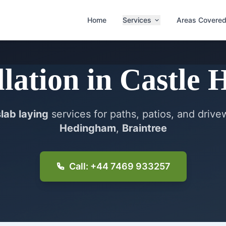
Home
Services
Areas Covere
llation
in
Castle 
slab laying
services for paths, patios, and driv
Hedingham
,
Braintree
Call: +44 7469 933257