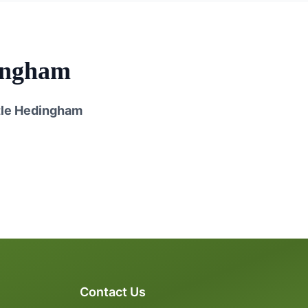
ingham
le Hedingham
Contact Us