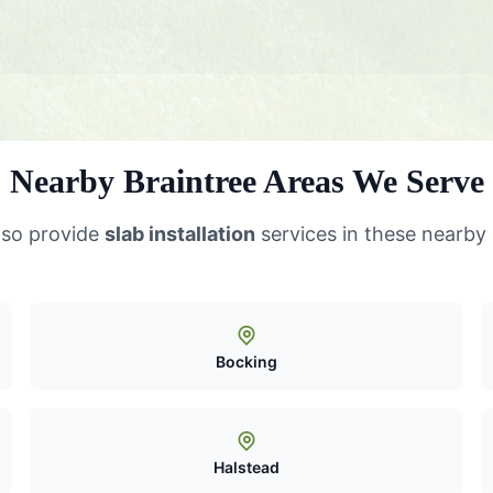
Nearby Braintree Areas We Serve
lso provide
slab installation
services in these nearby
Bocking
Halstead