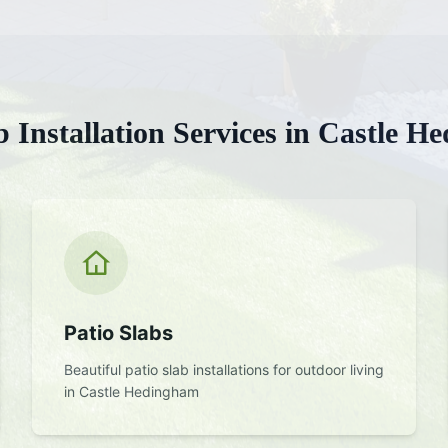
b Installation
Services in
Castle H
Patio Slabs
Beautiful patio slab installations for outdoor living
in
Castle Hedingham