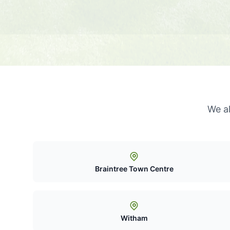
We a
Braintree Town Centre
Witham