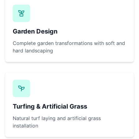
Garden Design
Complete garden transformations with soft and
hard landscaping
Turfing & Artificial Grass
Natural turf laying and artificial grass
installation