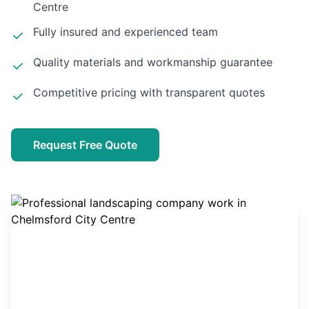
Centre
Fully insured and experienced team
Quality materials and workmanship guarantee
Competitive pricing with transparent quotes
Request Free Quote