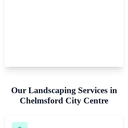
Our
Landscaping Services
in
Chelmsford City Centre