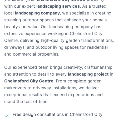
with our expert
landscaping services
. As a trusted
local
landscaping company
, we specialize in creating
stunning outdoor spaces that enhance your home's
beauty and value.
Our landscaping company has
extensive experience working in Chelmsford City
Centre, delivering high-quality garden transformations,
driveways, and outdoor living spaces for residential
and commercial properties.
Our experienced team brings creativity, craftsmanship,
and attention to detail to every
landscaping project
in
Chelmsford City Centre
. From complete garden
makeovers to driveway installations, we deliver
exceptional results that exceed expectations and
stand the test of time.
Free design consultations in
Chelmsford City