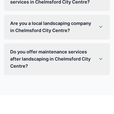
services in Chelmsford City Centre?
Are you a local landscaping company
in Chelmsford City Centre?
Do you offer maintenance services
after landscaping in Chelmsford City
Centre?