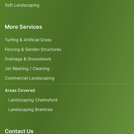
Soft Landscaping
More Services
Turfing & Artificial Grass
Fencing & Garden Structures
Drainage & Groundwork
Jet Washing / Cleaning
Commercial Landscaping
Areas Covered
Landscaping Chelmsford
Landscaping Braintree
Contact Us