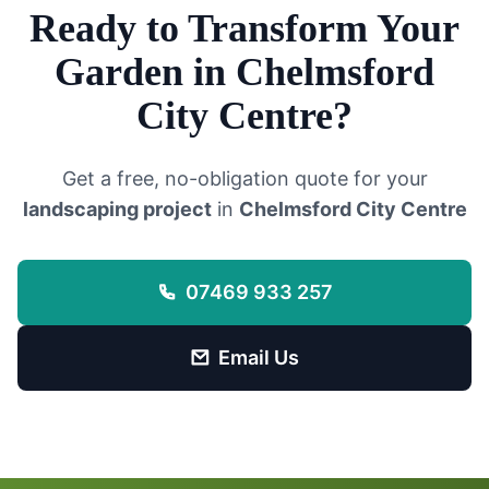
Ready to Transform Your
Garden in
Chelmsford
City Centre
?
Get a free, no-obligation quote for your
landscaping project
in
Chelmsford City Centre
07469 933 257
Email Us