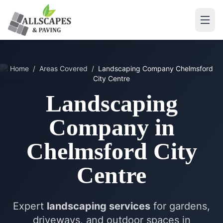
Home
/
Areas Covered
/
Landscaping Company
Chelmsford
City Centre
Landscaping
Company
in
Chelmsford City
Centre
Expert
landscaping services
for gardens,
driveways, and outdoor spaces in