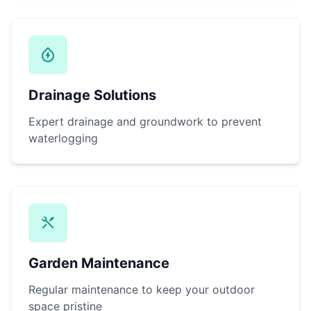
Drainage Solutions
Expert drainage and groundwork to prevent
waterlogging
Garden Maintenance
Regular maintenance to keep your outdoor
space pristine