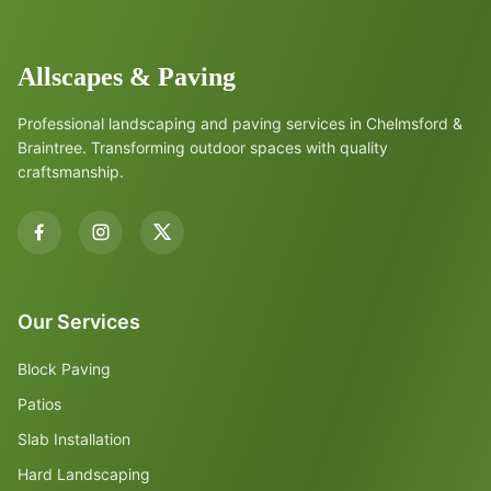
Allscapes & Paving
Professional landscaping and paving services in Chelmsford &
Braintree. Transforming outdoor spaces with quality
craftsmanship.
Our Services
Block Paving
Patios
Slab Installation
Hard Landscaping