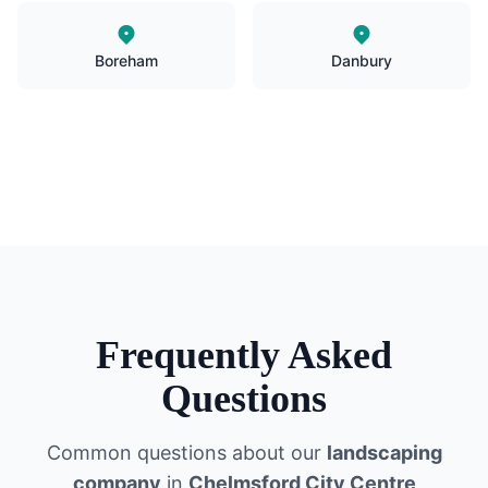
Boreham
Danbury
Frequently Asked
Questions
Common questions about our
landscaping
company
in
Chelmsford City Centre