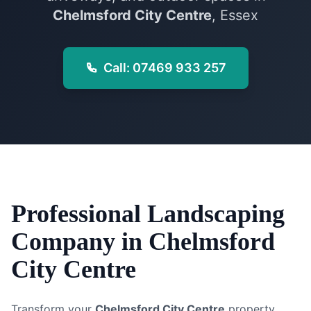
Chelmsford City Centre
, Essex
Call: 07469 933 257
Professional
Landscaping
Company
in
Chelmsford
City Centre
Transform your
Chelmsford City Centre
property