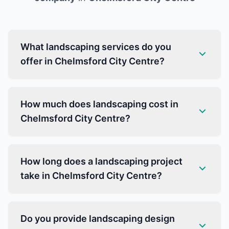
What landscaping services do you
offer in Chelmsford City Centre?
How much does landscaping cost in
Chelmsford City Centre?
How long does a landscaping project
take in Chelmsford City Centre?
Do you provide landscaping design