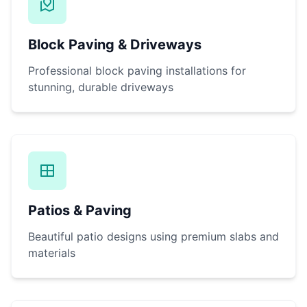
Block Paving & Driveways
Professional block paving installations for
stunning, durable driveways
Patios & Paving
Beautiful patio designs using premium slabs and
materials