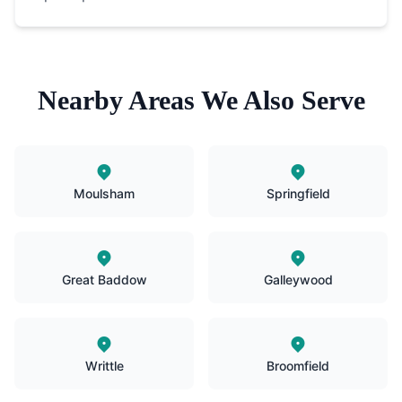
Nearby Areas We Also Serve
Moulsham
Springfield
Great Baddow
Galleywood
Writtle
Broomfield