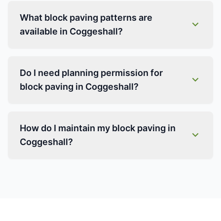
What block paving patterns are
available in Coggeshall?
Do I need planning permission for
block paving in Coggeshall?
How do I maintain my block paving in
Coggeshall?