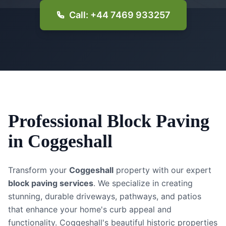
Call: +44 7469 933257
Professional
Block Paving
in
Coggeshall
Transform your
Coggeshall
property with our expert
block paving services
. We specialize in creating
stunning, durable driveways, pathways, and patios
that enhance your home's curb appeal and
functionality.
Coggeshall's beautiful historic properties