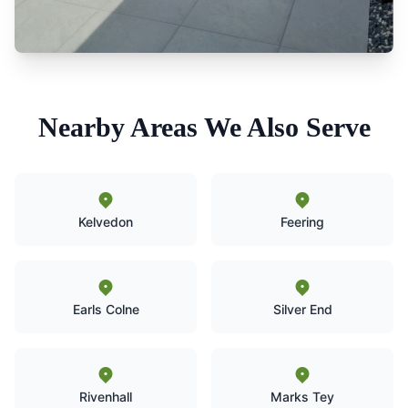
Nearby Areas We Also Serve
Kelvedon
Feering
Earls Colne
Silver End
Rivenhall
Marks Tey