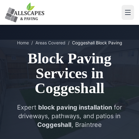
Home
/
Areas Covered
/
Coggeshall
Block Paving
Block Paving
Services in
Coggeshall
Expert
block paving installation
for
driveways, pathways, and patios in
Coggeshall
, Braintree