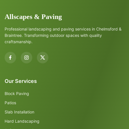
Allscapes & Paving
Professional landscaping and paving services in Chelmsford &
Braintree. Transforming outdoor spaces with quality
craftsmanship.
Our Services
Block Paving
Patios
Slab Installation
Hard Landscaping