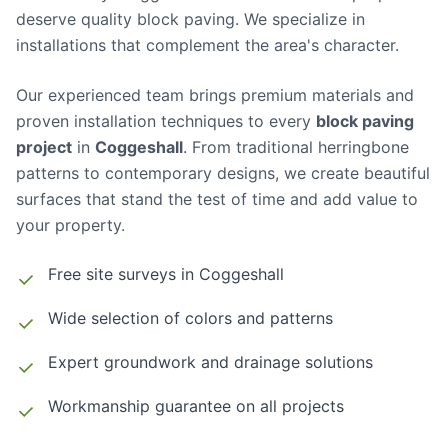
deserve quality block paving. We specialize in
installations that complement the area's character.
Our experienced team brings premium materials and
proven installation techniques to every
block paving
project
in
Coggeshall
. From traditional herringbone
patterns to contemporary designs, we create beautiful
surfaces that stand the test of time and add value to
your property.
Free site surveys in
Coggeshall
Wide selection of colors and patterns
Expert groundwork and drainage solutions
Workmanship guarantee on all projects