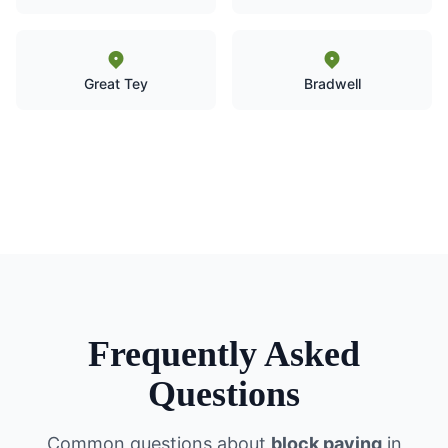
Great Tey
Bradwell
Frequently Asked
Questions
Common questions about
block paving
in