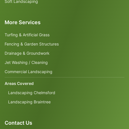
Soft Landscaping
More Services
Turfing & Artificial Grass
Fencing & Garden Structures
Drainage & Groundwork
Jet Washing / Cleaning
Commercial Landscaping
Areas Covered
Landscaping Chelmsford
Landscaping Braintree
Contact Us