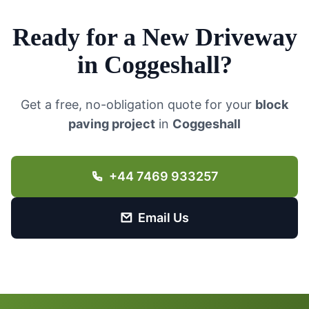
Ready for a New Driveway
in
Coggeshall
?
Get a free, no-obligation quote for your
block
paving project
in
Coggeshall
+44 7469 933257
Email Us