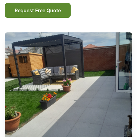
Request Free Quote