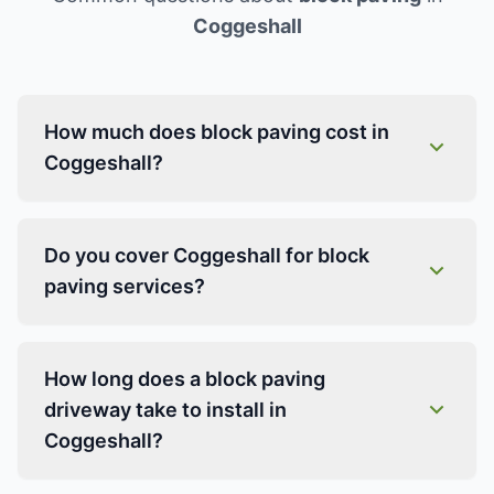
Coggeshall
How much does block paving cost in
Coggeshall?
Do you cover Coggeshall for block
paving services?
How long does a block paving
driveway take to install in
Coggeshall?