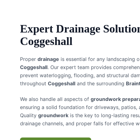
Expert
Drainage Solutio
Coggeshall
Proper
drainage
is essential for any landscaping o
Coggeshall
. Our expert team provides comprehe
prevent waterlogging, flooding, and structural da
throughout
Coggeshall
and the surrounding
Brain
We also handle all aspects of
groundwork prepara
ensuring a solid foundation for driveways, patios,
Quality
groundwork
is the key to long-lasting res
drainage channels, and proper falls for effective