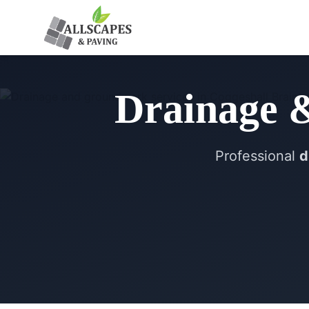
Drainage 
Professional
d