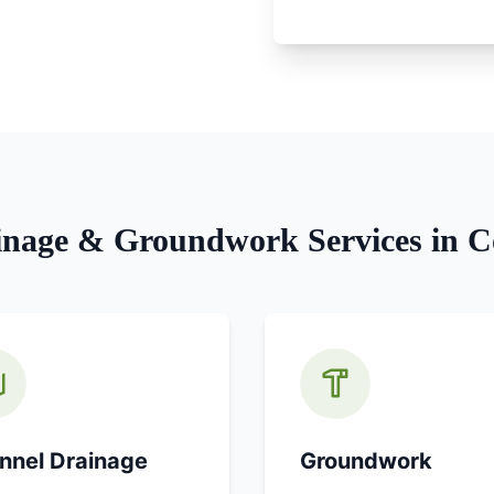
inage & Groundwork
Services in
C
nnel Drainage
Groundwork