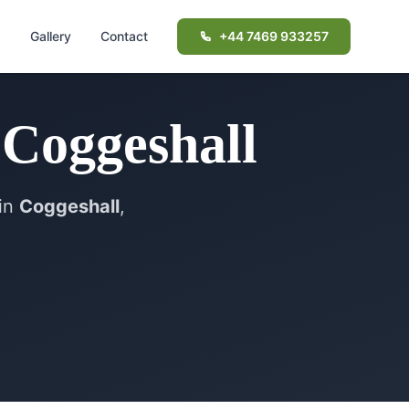
d
Gallery
Contact
+44 7469 933257
n
Coggeshall
in
Coggeshall
,