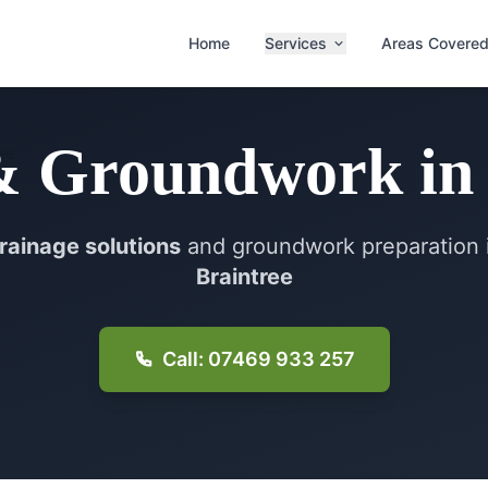
Home
Services
Areas Covere
& Groundwork
i
rainage solutions
and groundwork preparation 
Braintree
Call: 07469 933 257