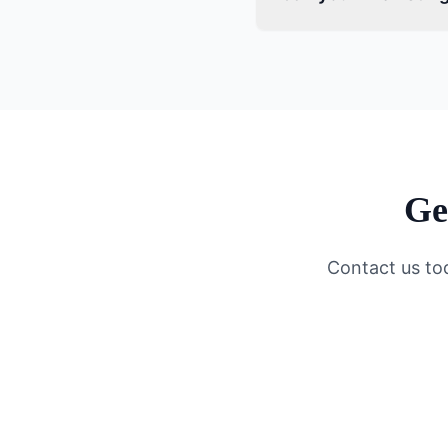
Ge
Contact us to