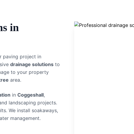
ns
in
r paving project in
nsive
drainage solutions
to
mage to your property
tree
area.
tion
in
Coggeshall
,
 and landscaping projects.
ults. We install soakaways,
 water management.