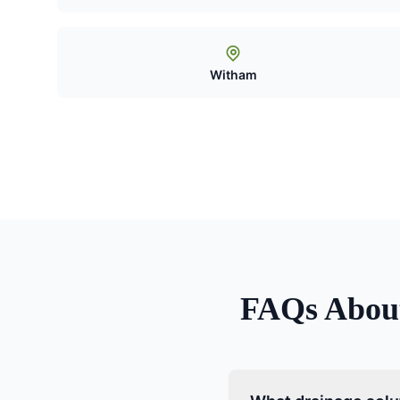
Witham
FAQs Abo