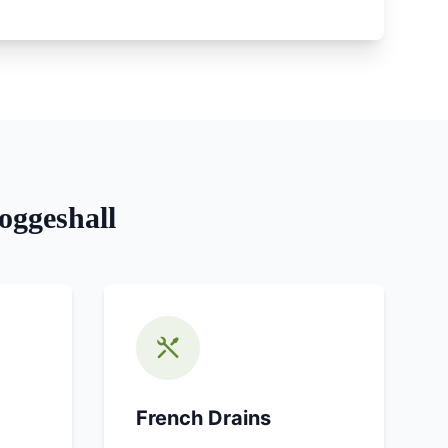
oggeshall
French Drains