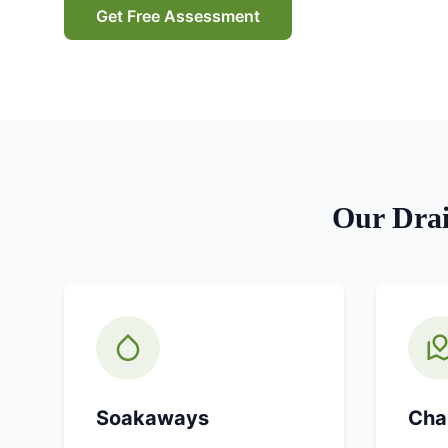
Get Free Assessment
Our
Dra
Soakaways
Cha