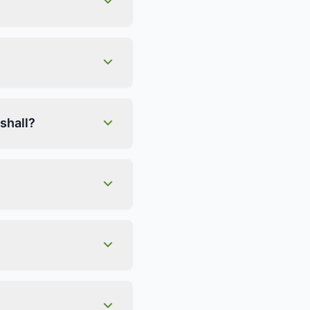
shall?