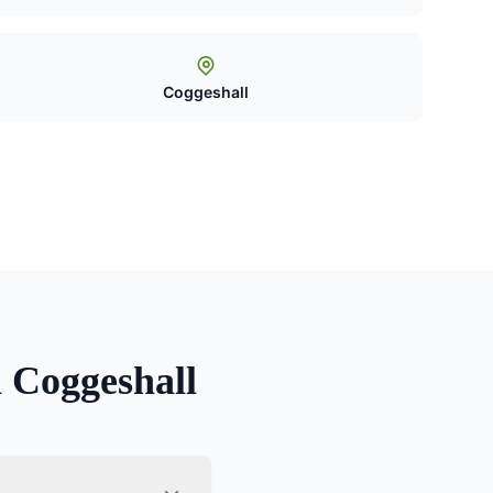
Coggeshall
n
Coggeshall