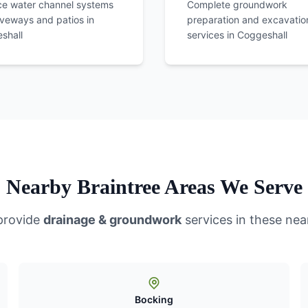
ce water channel systems
Complete groundwork
iveways and patios in
preparation and excavatio
shall
services in
Coggeshall
Nearby Braintree Areas We Serve
provide
drainage & groundwork
services in these nea
Bocking