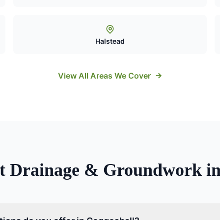
Halstead
View All Areas We Cover
ut
Drainage & Groundwork
i