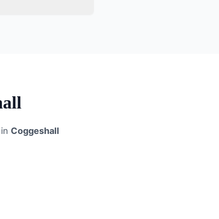
all
 in
Coggeshall