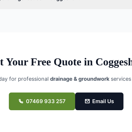
t Your Free Quote in
Coggesh
day for professional
drainage & groundwork
services
07469 933 257
Email Us