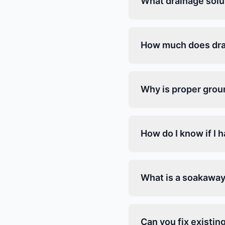
What drainage solu
How much does drai
Why is proper grou
How do I know if I 
What is a soakaway
Can you fix existin