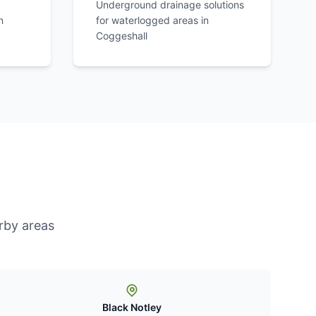
Underground drainage solutions
n
for waterlogged areas in
Coggeshall
rby areas
Black Notley