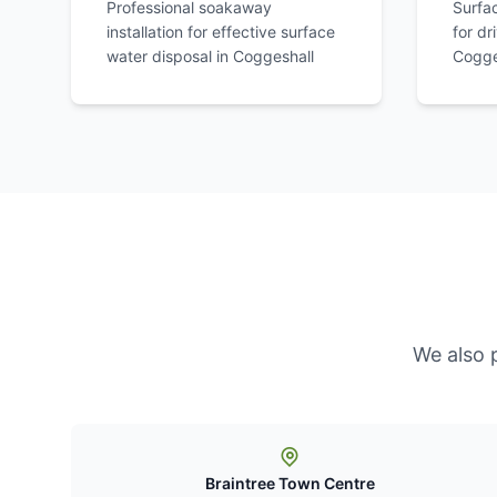
Professional soakaway
Surfa
installation for effective surface
for dr
water disposal in
Coggeshall
Cogge
We also 
Braintree Town Centre