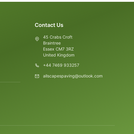
Contact Us
45 Crabs Croft
Braintree
Essex CM7 3RZ
United Kingdom
+44 7469 933257
allscapespaving@outlook.com