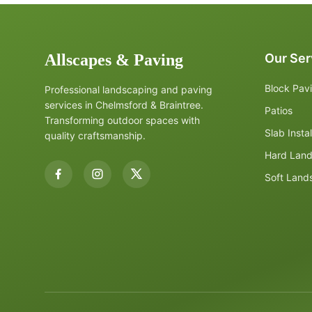
Allscapes & Paving
Our Ser
Block Pav
Professional landscaping and paving
services in Chelmsford & Braintree.
Patios
Transforming outdoor spaces with
Slab Instal
quality craftsmanship.
Hard Lan
Soft Land