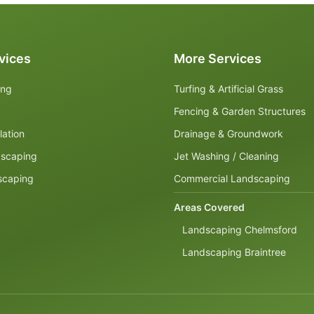
vices
More Services
ing
Turfing & Artificial Grass
Fencing & Garden Structures
lation
Drainage & Groundwork
dscaping
Jet Washing / Cleaning
scaping
Commercial Landscaping
Areas Covered
Landscaping Chelmsford
Landscaping Braintree