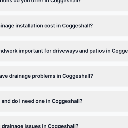
tions do you offer in Coggeshall?
nage installation cost in Coggeshall?
ndwork important for driveways and patios in Cogge
have drainage problems in Coggeshall?
 and do I need one in Coggeshall?
g drainage issues in Coggeshall?