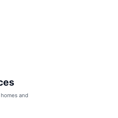
ces
homes and