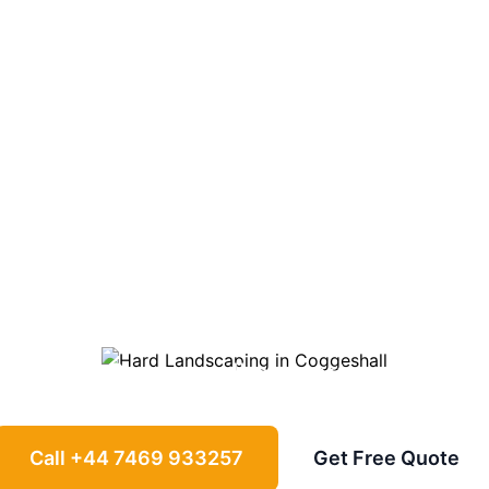
ndscaping in
Co
ways, patios, retaining walls and garden
Coggeshall
properties
Call +44 7469 933257
Get Free Quote