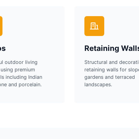
os
Retaining Wall
ul outdoor living
Structural and decorat
 using premium
retaining walls for slo
ls including Indian
gardens and terraced
ne and porcelain.
landscapes.