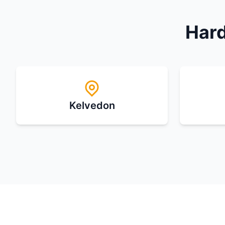
Hard
Kelvedon