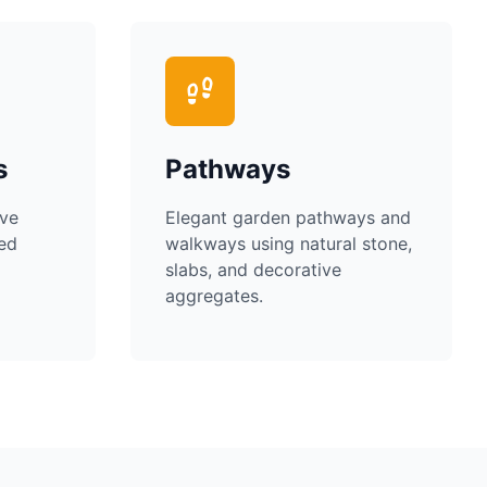
s
Pathways
ive
Elegant garden pathways and
ped
walkways using natural stone,
slabs, and decorative
aggregates.