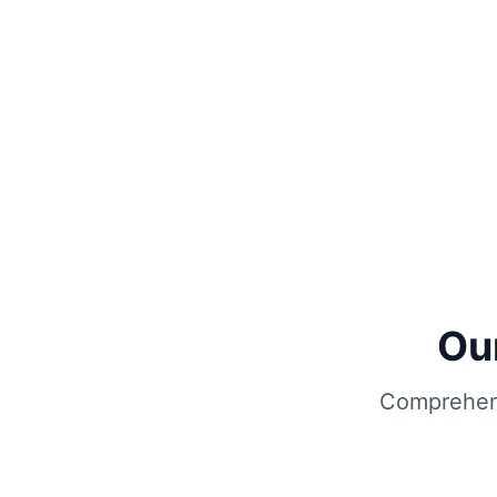
Ou
Comprehens