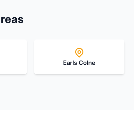
Areas
Earls Colne