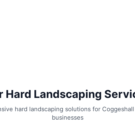
r Hard Landscaping Servi
ive hard landscaping solutions for
Coggeshall
businesses