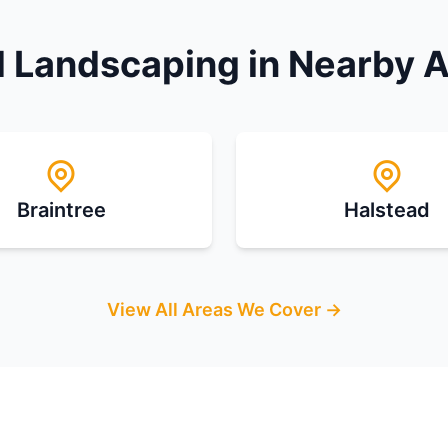
 Landscaping in Nearby 
Braintree
Halstead
View All Areas We Cover →