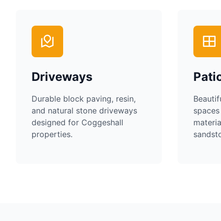
Driveways
Pati
Durable block paving, resin,
Beautif
and natural stone driveways
spaces
designed for
Coggeshall
materia
properties.
sandsto