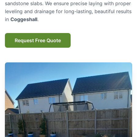
sandstone slabs. We ensure precise laying with proper
leveling and drainage for long-lasting, beautiful results
in
Coggeshall
.
Request Free Quote