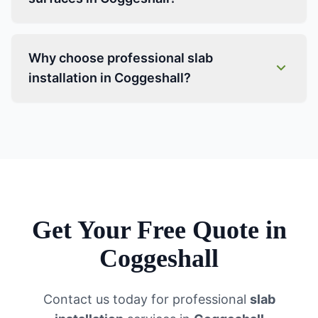
Why choose professional slab
installation in Coggeshall?
Get Your Free Quote in
Coggeshall
Contact us today for professional
slab