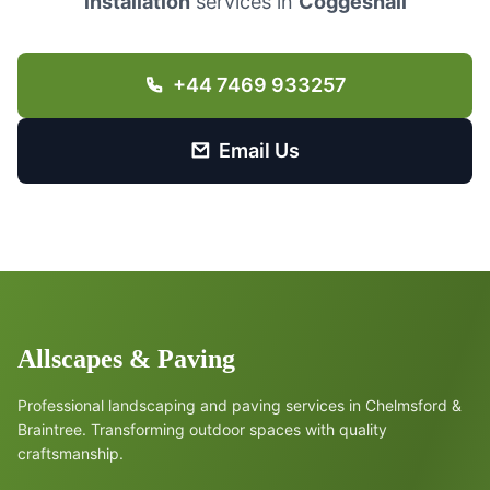
installation
services in
Coggeshall
+44 7469 933257
Email Us
Allscapes & Paving
Professional landscaping and paving services in Chelmsford &
Braintree. Transforming outdoor spaces with quality
craftsmanship.