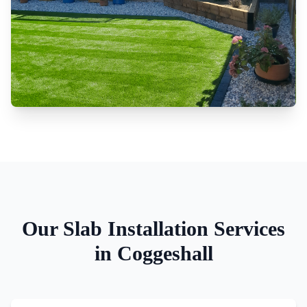
Our
Slab Installation
Services
in
Coggeshall