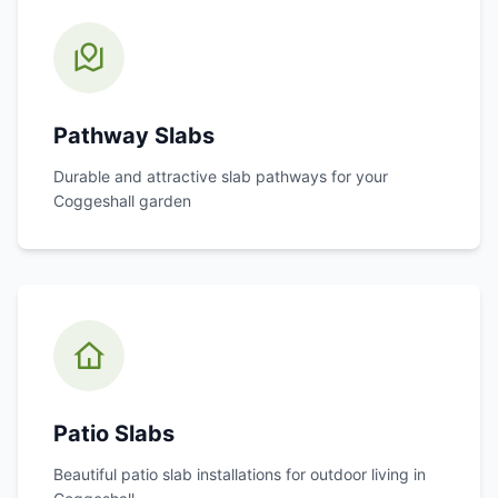
Pathway Slabs
Durable and attractive slab pathways for your
Coggeshall
garden
Patio Slabs
Beautiful patio slab installations for outdoor living in