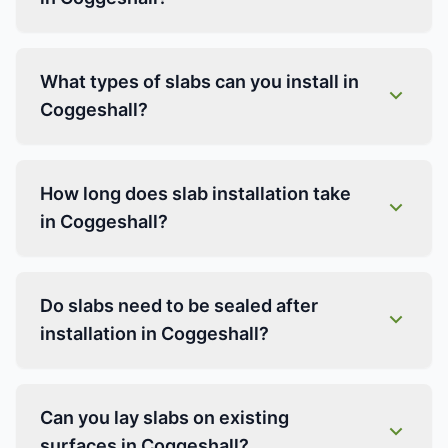
What types of slabs can you install in
Coggeshall?
How long does slab installation take
in Coggeshall?
Do slabs need to be sealed after
installation in Coggeshall?
Can you lay slabs on existing
surfaces in Coggeshall?