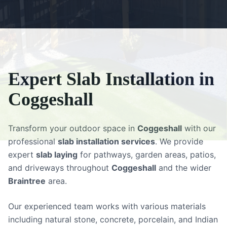
Expert
Slab Installation
in
Coggeshall
Transform your outdoor space in
Coggeshall
with our
professional
slab installation services
. We provide
expert
slab laying
for pathways, garden areas, patios,
and driveways throughout
Coggeshall
and the wider
Braintree
area.
Our experienced team works with various materials
including natural stone, concrete, porcelain, and Indian