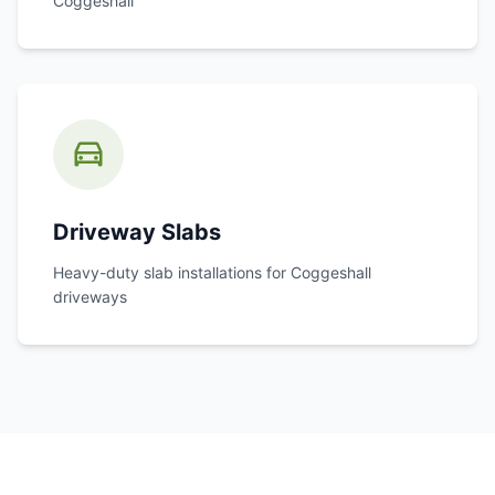
Coggeshall
Driveway Slabs
Heavy-duty slab installations for
Coggeshall
driveways