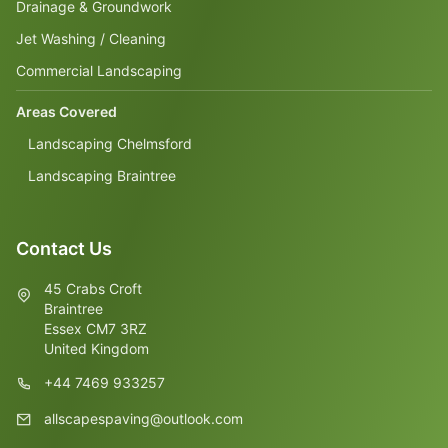
Drainage & Groundwork
Jet Washing / Cleaning
Commercial Landscaping
Areas Covered
Landscaping Chelmsford
Landscaping Braintree
Contact Us
45 Crabs Croft
Braintree
Essex CM7 3RZ
United Kingdom
+44 7469 933257
allscapespaving@outlook.com