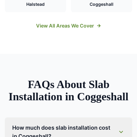
Halstead
Coggeshall
View All Areas We Cover
FAQs About
Slab
Installation
in
Coggeshall
How much does slab installation cost
in Coggeshall?