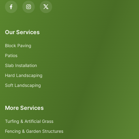
Our Services
Block Paving
Patios
Slab Installation
Hard Landscaping
Soft Landscaping
More Services
Turfing & Artificial Grass
Fencing & Garden Structures