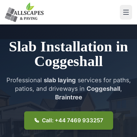
Slab Installation
in
Coggeshall
Professional
slab laying
services for paths,
patios, and driveways in
Coggeshall
,
Braintree
Call: +44 7469 933257