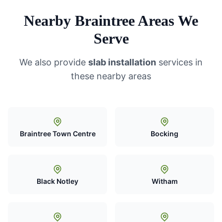
Nearby Braintree Areas We
Serve
We also provide
slab installation
services in
these nearby areas
Braintree Town Centre
Bocking
Black Notley
Witham