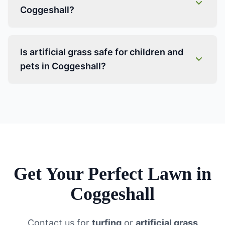
Coggeshall?
Is artificial grass safe for children and
pets in Coggeshall?
Get Your Perfect Lawn in
Coggeshall
Contact us for
turfing
or
artificial grass