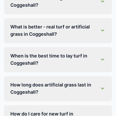
Coggeshall?
What is better - real turf or artificial
grass in Coggeshall?
When is the best time to lay turf in
Coggeshall?
How long does artificial grass last in
Coggeshall?
How do I care for new turf in