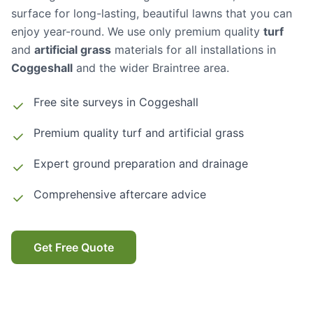
surface for long-lasting, beautiful lawns that you can
enjoy year-round. We use only premium quality
turf
and
artificial grass
materials for all installations in
Coggeshall
and the wider Braintree area.
Free site surveys in
Coggeshall
Premium quality turf and artificial grass
Expert ground preparation and drainage
Comprehensive aftercare advice
Get Free Quote