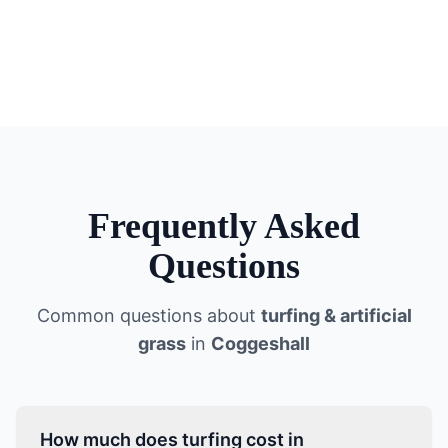
Frequently Asked
Questions
Common questions about
turfing & artificial
grass
in
Coggeshall
How much does turfing cost in