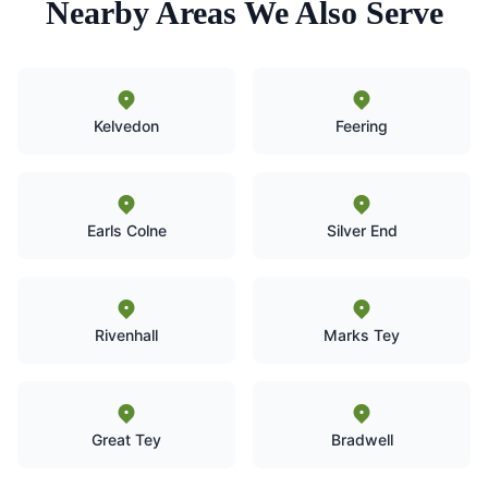
Nearby Areas We Also Serve
Kelvedon
Feering
Earls Colne
Silver End
Rivenhall
Marks Tey
Great Tey
Bradwell