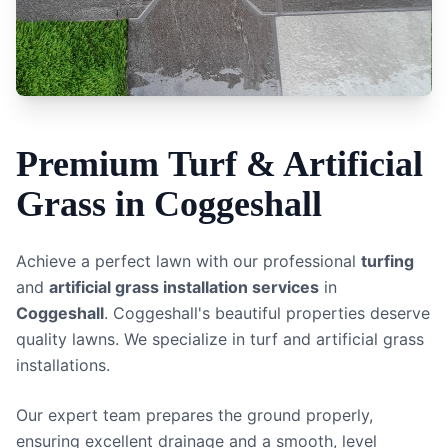
Premium
Turf & Artificial
Grass
in
Coggeshall
Achieve a perfect lawn with our professional
turfing
and
artificial grass installation services
in
Coggeshall
.
Coggeshall's beautiful properties deserve
quality lawns. We specialize in turf and artificial grass
installations.
Our expert team prepares the ground properly,
ensuring excellent drainage and a smooth, level