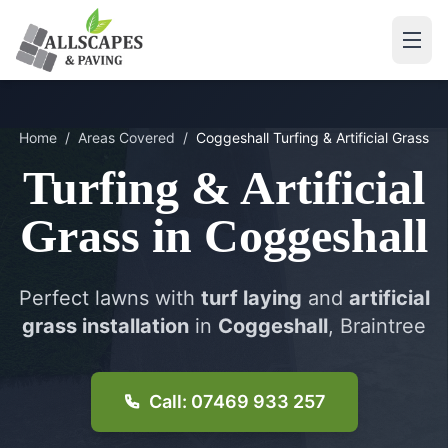
Home
/
Areas Covered
/
Coggeshall
Turfing & Artificial Grass
Turfing & Artificial
Grass
in
Coggeshall
Perfect lawns with
turf laying
and
artificial
grass installation
in
Coggeshall
, Braintree
Call: 07469 933 257