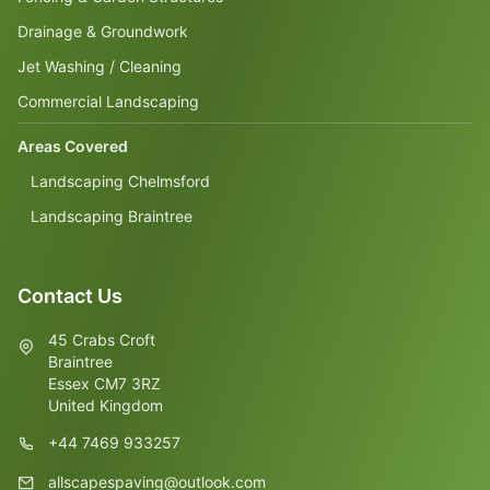
Drainage & Groundwork
Jet Washing / Cleaning
Commercial Landscaping
Areas Covered
Landscaping Chelmsford
Landscaping Braintree
Contact Us
45 Crabs Croft
Braintree
Essex CM7 3RZ
United Kingdom
+44 7469 933257
allscapespaving@outlook.com