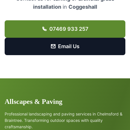
installation
in
Coggeshall
07469 933 257
Email Us
Allscapes & Paving
Professional landscaping and paving services in Chelmsford &
Braintree. Transforming outdoor spaces with quality
craftsmanship.