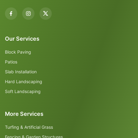
Our Services
Block Paving
Patios
Slab Installation
Hard Landscaping
Soft Landscaping
More Services
Turfing & Artificial Grass
Fencing & Garden Structures