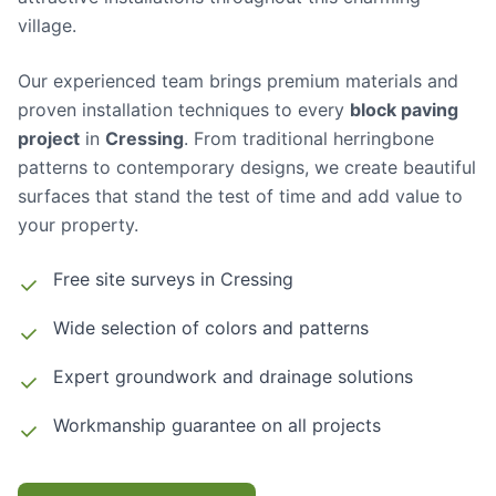
village.
Our experienced team brings premium materials and
proven installation techniques to every
block paving
project
in
Cressing
. From traditional herringbone
patterns to contemporary designs, we create beautiful
surfaces that stand the test of time and add value to
your property.
Free site surveys in
Cressing
Wide selection of colors and patterns
Expert groundwork and drainage solutions
Workmanship guarantee on all projects