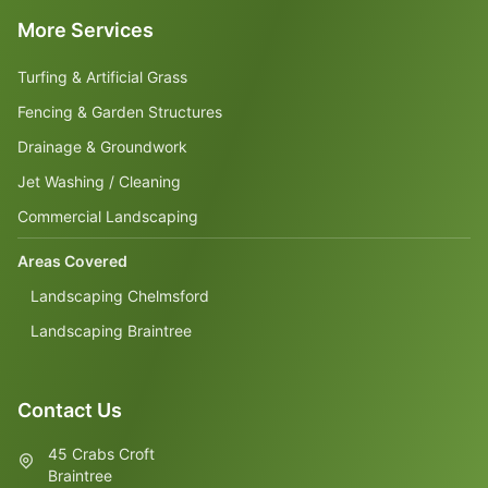
More Services
Turfing & Artificial Grass
Fencing & Garden Structures
Drainage & Groundwork
Jet Washing / Cleaning
Commercial Landscaping
Areas Covered
Landscaping Chelmsford
Landscaping Braintree
Contact Us
45 Crabs Croft
Braintree