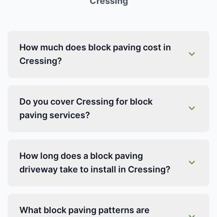
Cressing
How much does block paving cost in
Cressing?
Do you cover Cressing for block
paving services?
How long does a block paving
driveway take to install in Cressing?
What block paving patterns are