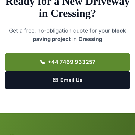
Ready for a New Driveway
in
Cressing
?
Get a free, no-obligation quote for your
block
paving project
in
Cressing
+44 7469 933257
Email Us