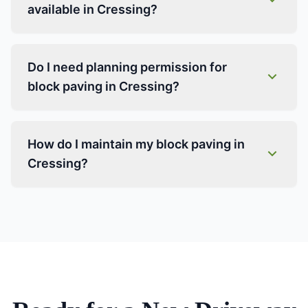
available in Cressing?
Do I need planning permission for
block paving in Cressing?
How do I maintain my block paving in
Cressing?