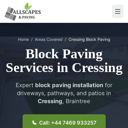
Home
/
Areas Covered
/
Cressing
Block Paving
Block Paving
Services in
Cressing
Expert
block paving installation
for
driveways, pathways, and patios in
Cressing
, Braintree
Call: +44 7469 933257