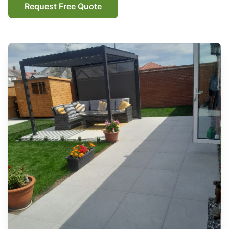
Request Free Quote