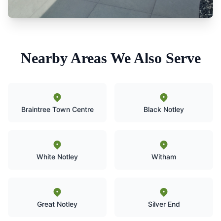
Nearby Areas We Also Serve
Braintree Town Centre
Black Notley
White Notley
Witham
Great Notley
Silver End