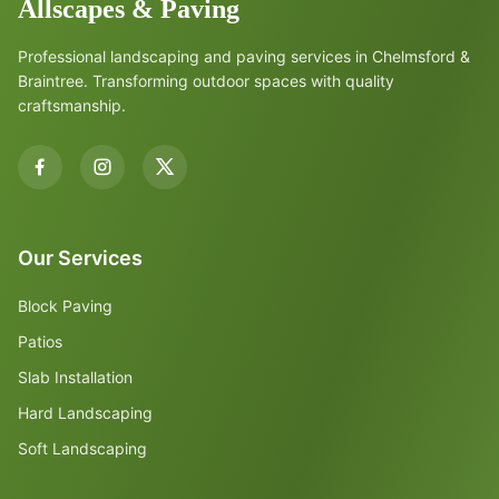
Allscapes & Paving
Professional landscaping and paving services in Chelmsford &
Braintree. Transforming outdoor spaces with quality
craftsmanship.
Our Services
Block Paving
Patios
Slab Installation
Hard Landscaping
Soft Landscaping