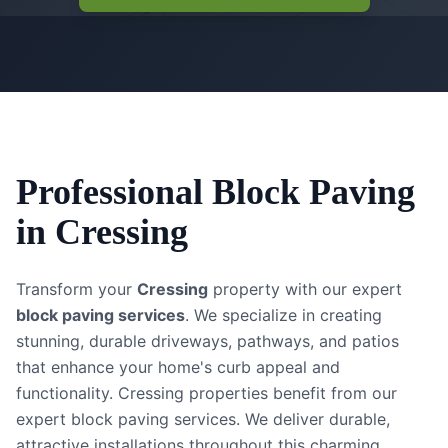
Professional
Block Paving
in
Cressing
Transform your
Cressing
property with our expert
block paving services
. We specialize in creating
stunning, durable driveways, pathways, and patios
that enhance your home's curb appeal and
functionality.
Cressing properties benefit from our
expert block paving services. We deliver durable,
attractive installations throughout this charming