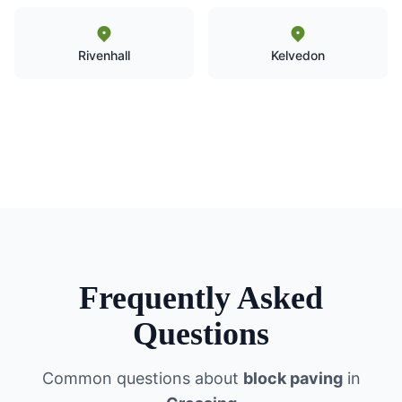
Rivenhall
Kelvedon
Frequently Asked
Questions
Common questions about
block paving
in