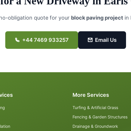
for a New Driveway in
Earls
 no-obligation quote for your
block paving project
in
+44 7469 933257
Email Us
vices
More Services
ing
Turfing & Artificial Grass
Fencing & Garden Structures
lation
Drainage & Groundwork