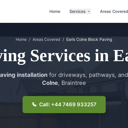
Home
Services
Areas Covere
Home
/
Areas Covered
/
Earls Colne
Block Paving
ving
Services in
E
aving installation
for driveways, pathways, and
Colne
, Braintree
Call: +44 7469 933257