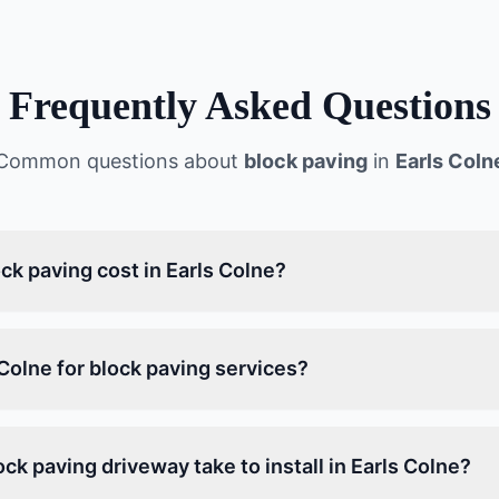
Frequently Asked Questions
Common questions about
block paving
in
Earls Coln
k paving cost in Earls Colne?
Colne for block paving services?
ck paving driveway take to install in Earls Colne?