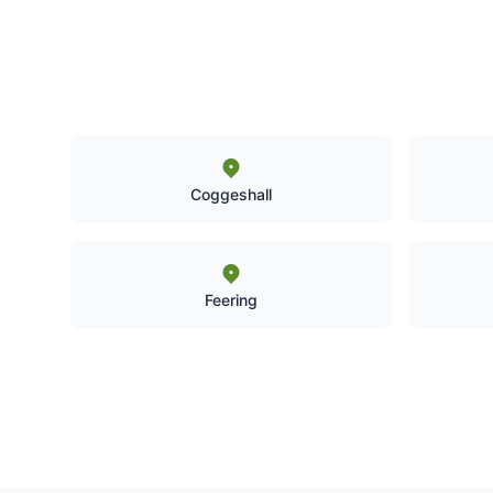
Coggeshall
Feering