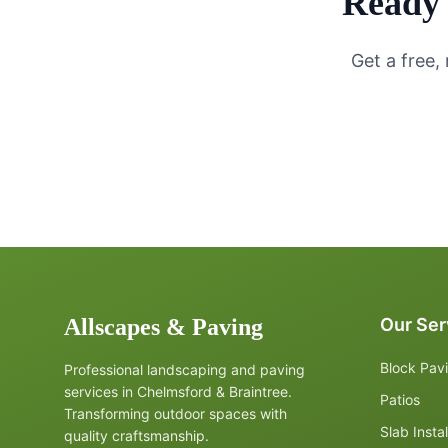
Ready 
Get a free,
Allscapes & Paving
Our Ser
Block Pav
Professional landscaping and paving
services in Chelmsford & Braintree.
Patios
Transforming outdoor spaces with
Slab Instal
quality craftsmanship.