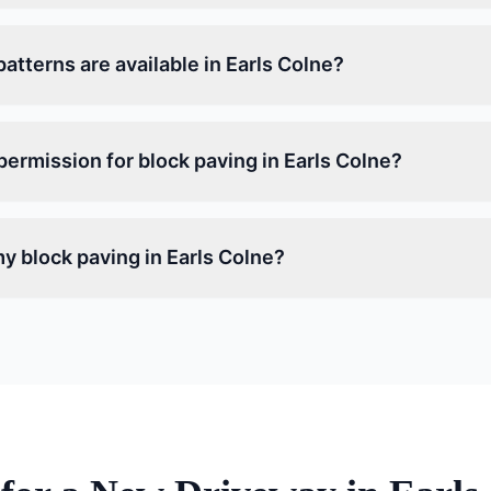
atterns are available in Earls Colne?
permission for block paving in Earls Colne?
y block paving in Earls Colne?