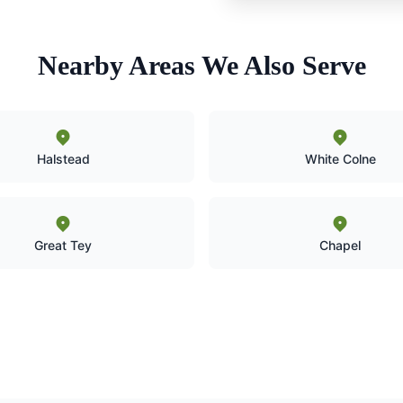
Nearby Areas We Also Serve
Halstead
White Colne
Great Tey
Chapel