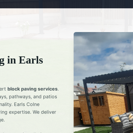
g
in
Earls
pert
block paving services
.
ays, pathways, and patios
ality.
Earls Colne
ing expertise. We deliver
ge.