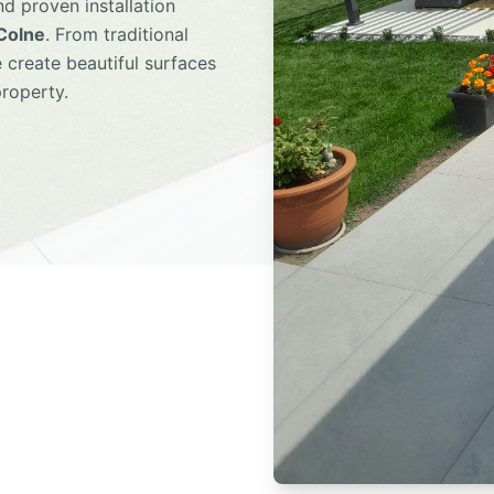
d proven installation
 Colne
. From traditional
 create beautiful surfaces
property.