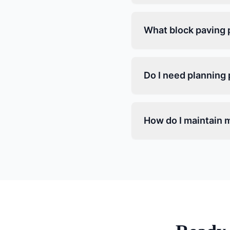
What block paving p
Do I need planning 
How do I maintain m