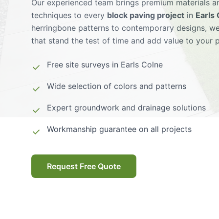
Our experienced team brings premium materials an
techniques to every
block paving project
in
Earls
herringbone patterns to contemporary designs, we
that stand the test of time and add value to your 
Free site surveys in
Earls Colne
Wide selection of colors and patterns
Expert groundwork and drainage solutions
Workmanship guarantee on all projects
Request Free Quote