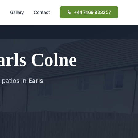
d
Gallery
Contact
+44 7469 933257
arls Colne
 patios in
Earls