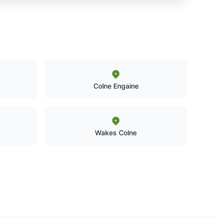
Colne Engaine
Wakes Colne