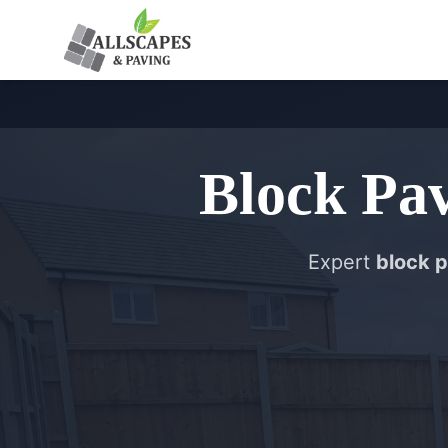
Block Pa
Expert
block p