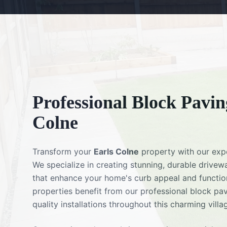
Professional
Block Pavin
Colne
Transform your
Earls Colne
property with our ex
We specialize in creating stunning, durable drivew
that enhance your home's curb appeal and function
properties benefit from our professional block pav
quality installations throughout this charming villa