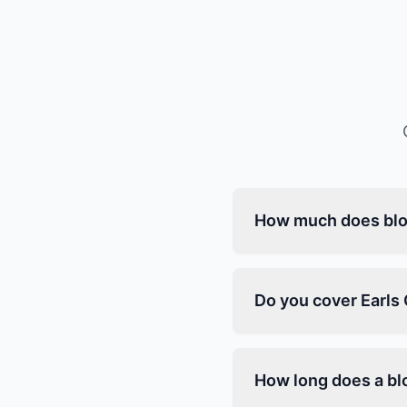
How much does bloc
Do you cover Earls 
How long does a blo