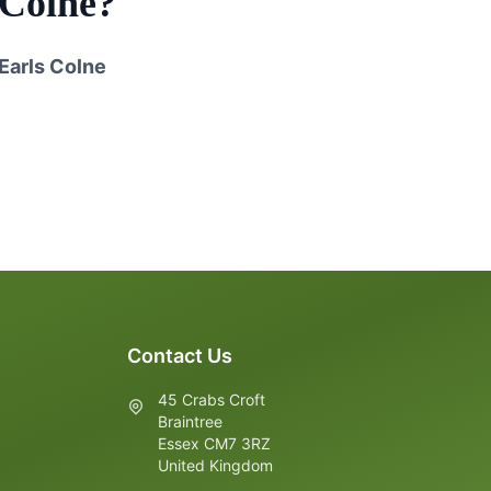
 Colne
?
Earls Colne
Contact Us
45 Crabs Croft
Braintree
Essex CM7 3RZ
United Kingdom