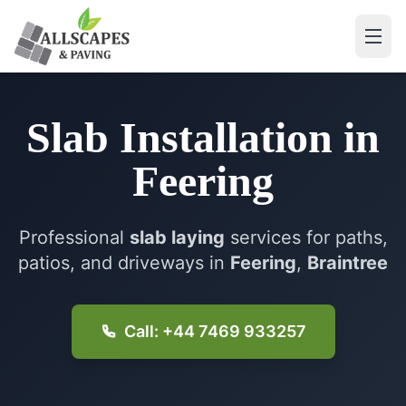
Slab Installation
in
Feering
Professional
slab laying
services for paths,
patios, and driveways in
Feering
,
Braintree
Call: +44 7469 933257