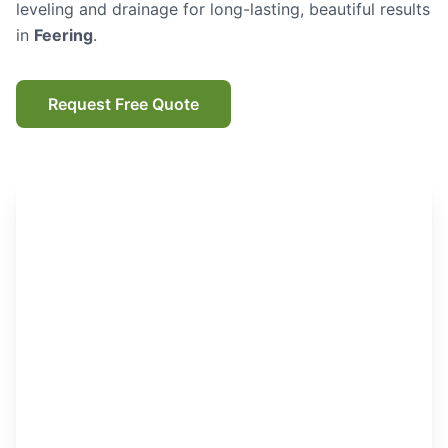
leveling and drainage for long-lasting, beautiful results
in
Feering
.
Request Free Quote