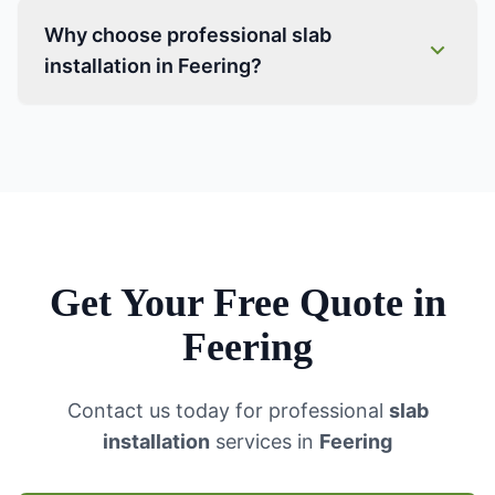
Why choose professional slab
installation in Feering?
Get Your Free Quote in
Feering
Contact us today for professional
slab
installation
services in
Feering