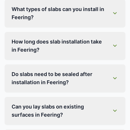
What types of slabs can you install in
Feering?
How long does slab installation take
in Feering?
Do slabs need to be sealed after
installation in Feering?
Can you lay slabs on existing
surfaces in Feering?