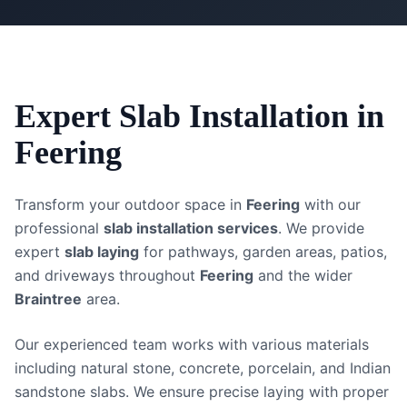
Expert
Slab Installation
in
Feering
Transform your outdoor space in
Feering
with our
professional
slab installation services
. We provide
expert
slab laying
for pathways, garden areas, patios,
and driveways throughout
Feering
and the wider
Braintree
area.
Our experienced team works with various materials
including natural stone, concrete, porcelain, and Indian
sandstone slabs. We ensure precise laying with proper