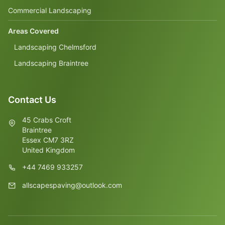
Commercial Landscaping
Areas Covered
Landscaping Chelmsford
Landscaping Braintree
Contact Us
45 Crabs Croft
Braintree
Essex CM7 3RZ
United Kingdom
+44 7469 933257
allscapespaving@outlook.com