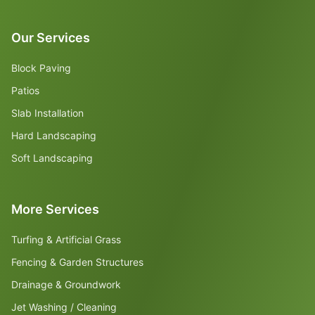
Our Services
Block Paving
Patios
Slab Installation
Hard Landscaping
Soft Landscaping
More Services
Turfing & Artificial Grass
Fencing & Garden Structures
Drainage & Groundwork
Jet Washing / Cleaning