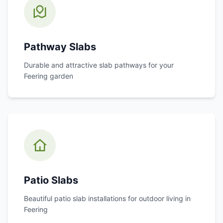
Pathway Slabs
Durable and attractive slab pathways for your
Feering
garden
Patio Slabs
Beautiful patio slab installations for outdoor living in
Feering