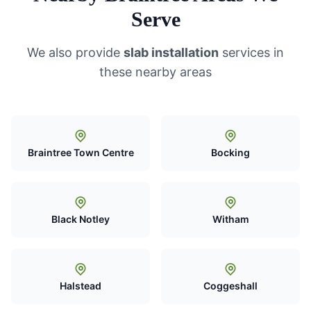
Serve
We also provide
slab installation
services in
these nearby areas
Braintree Town Centre
Bocking
Black Notley
Witham
Halstead
Coggeshall