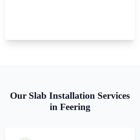
Our
Slab Installation
Services
in
Feering