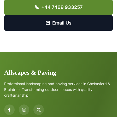
+44 7469 933257
Email Us
Allscapes & Paving
Professional landscaping and paving services in Chelmsford &
Braintree. Transforming outdoor spaces with quality
craftsmanship.