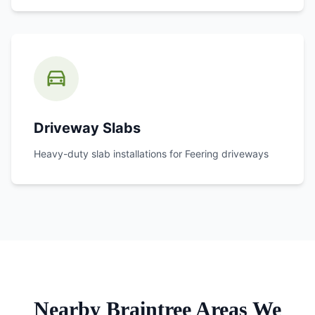
Driveway Slabs
Heavy-duty slab installations for
Feering
driveways
Nearby Braintree Areas We