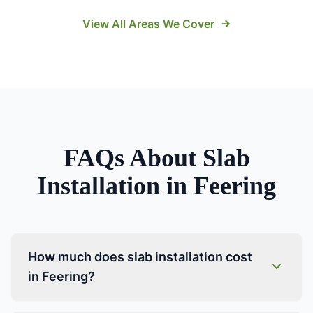
View All Areas We Cover
FAQs About
Slab
Installation
in
Feering
How much does slab installation cost
in Feering?