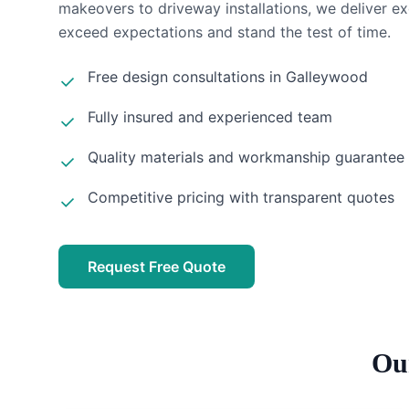
makeovers to driveway installations, we deliver ex
exceed expectations and stand the test of time.
Free design consultations in
Galleywood
Fully insured and experienced team
Quality materials and workmanship guarantee
Competitive pricing with transparent quotes
Request Free Quote
Ou