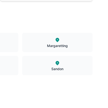
Margaretting
Sandon