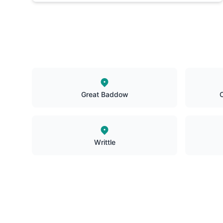
Great Baddow
C
Writtle