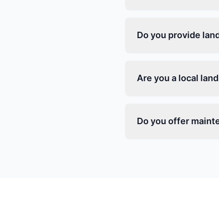
Do you provide lan
Are you a local la
Do you offer maint