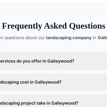
Frequently Asked Questions
 questions about our
landscaping company
in
Gal
ervices do you offer in Galleywood?
dscaping cost in Galleywood?
ndscaping project take in Galleywood?