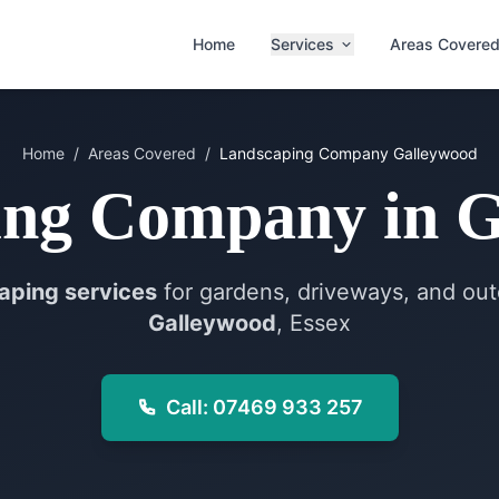
Home
Services
Areas Covere
Home
/
Areas Covered
/
Landscaping Company
Galleywood
ing Company
in
G
aping services
for gardens, driveways, and out
Galleywood
, Essex
Call: 07469 933 257