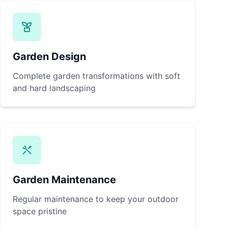
Garden Design
Complete garden transformations with soft
and hard landscaping
Garden Maintenance
Regular maintenance to keep your outdoor
space pristine