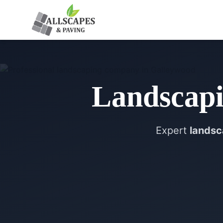
Landscap
Expert
landsc