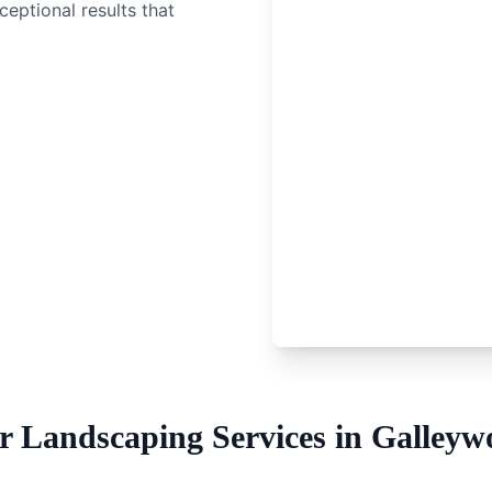
ceptional results that
r
Landscaping Services
in
Galleyw