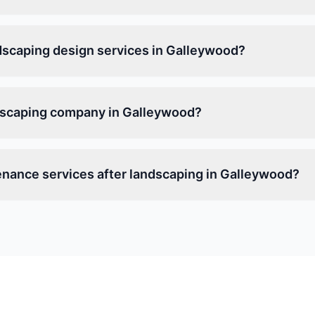
dscaping design services in Galleywood?
ndscaping company in Galleywood?
enance services after landscaping in Galleywood?