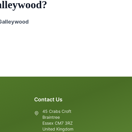
lleywood
?
Galleywood
Contact Us
45 Crabs Croft
Braintree
Essex CM7 3RZ
United Kingdom