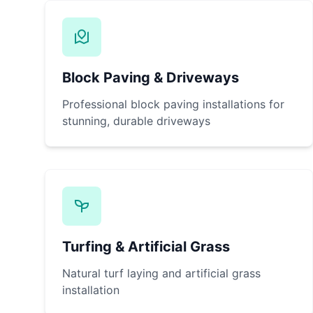
Block Paving & Driveways
Professional block paving installations for
stunning, durable driveways
Turfing & Artificial Grass
Natural turf laying and artificial grass
installation