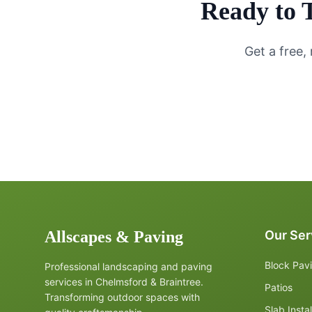
Ready to 
Get a free,
Allscapes & Paving
Our Ser
Block Pav
Professional landscaping and paving
services in Chelmsford & Braintree.
Patios
Transforming outdoor spaces with
Slab Instal