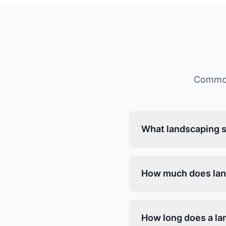
Common
What landscaping s
How much does lan
How long does a la