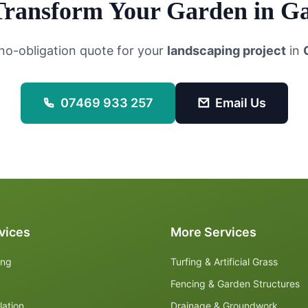
Transform Your Garden in
Ga
 no-obligation quote for your
landscaping project
in
07469 933 257
Email Us
vices
More Services
ing
Turfing & Artificial Grass
Fencing & Garden Structures
lation
Drainage & Groundwork