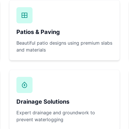
Patios & Paving
Beautiful patio designs using premium slabs
and materials
Drainage Solutions
Expert drainage and groundwork to
prevent waterlogging