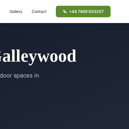
d
Gallery
Contact
+44 7469 933257
alleywood
door spaces in