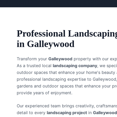
Professional
Landscapin
in
Galleywood
Transform your
Galleywood
property with our ex
As a trusted local
landscaping company
, we speci
outdoor spaces that enhance your home's beauty 
professional landscaping expertise to Galleywood,
gardens and outdoor spaces that enhance your pr
provide years of enjoyment.
Our experienced team brings creativity, craftsmans
detail to every
landscaping project
in
Galleywood