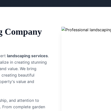
g Company
pert
landscaping services
.
alize in creating stunning
and value.
We bring
 creating beautiful
operty's value and
hip, and attention to
. From complete garden