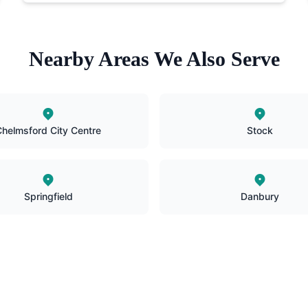
Nearby Areas We Also Serve
helmsford City Centre
Stock
Springfield
Danbury