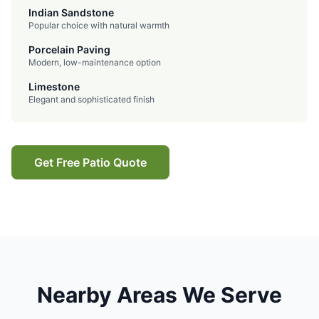
Indian Sandstone
Popular choice with natural warmth
Porcelain Paving
Modern, low-maintenance option
Limestone
Elegant and sophisticated finish
Get Free Patio Quote
Nearby Areas We Serve