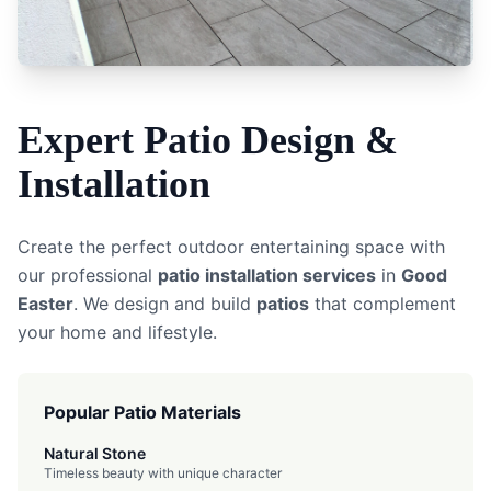
Expert
Patio
Design &
Installation
Create the perfect outdoor entertaining space with
our professional
patio installation services
in
Good
Easter
. We design and build
patios
that complement
your home and lifestyle.
Popular Patio Materials
Natural Stone
Timeless beauty with unique character