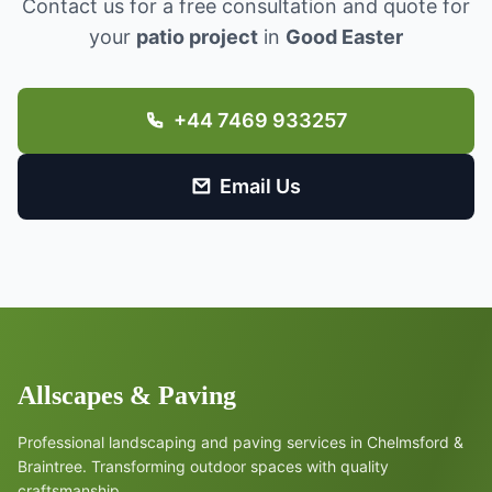
Contact us for a free consultation and quote for
your
patio project
in
Good Easter
+44 7469 933257
Email Us
Allscapes & Paving
Professional landscaping and paving services in Chelmsford &
Braintree. Transforming outdoor spaces with quality
craftsmanship.