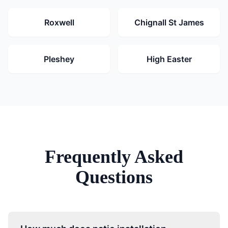
Roxwell
Chignall St James
Pleshey
High Easter
Frequently Asked
Questions