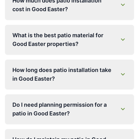
How much does patio installation
cost in Good Easter?
What is the best patio material for
Good Easter properties?
How long does patio installation take
in Good Easter?
Do I need planning permission for a
patio in Good Easter?