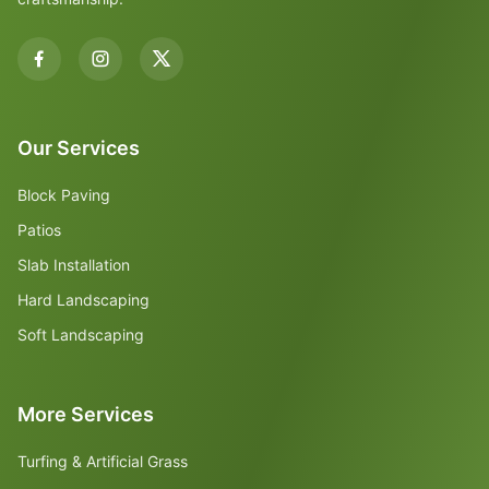
Our Services
Block Paving
Patios
Slab Installation
Hard Landscaping
Soft Landscaping
More Services
Turfing & Artificial Grass