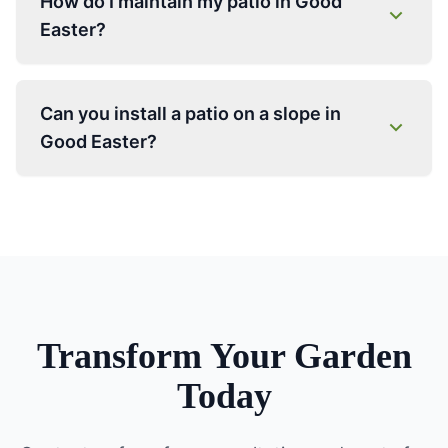
How do I maintain my patio in Good
Easter?
Can you install a patio on a slope in
Good Easter?
Transform Your Garden
Today