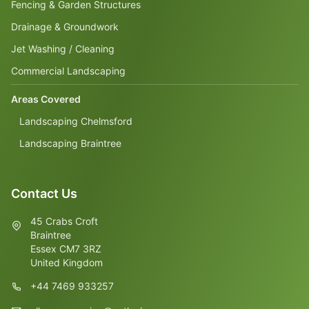
Fencing & Garden Structures
Drainage & Groundwork
Jet Washing / Cleaning
Commercial Landscaping
Areas Covered
Landscaping Chelmsford
Landscaping Braintree
Contact Us
45 Crabs Croft
Braintree
Essex CM7 3RZ
United Kingdom
+44 7469 933257