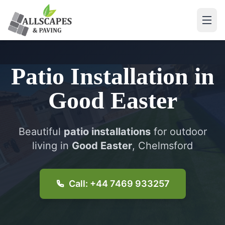
Patio Installation
in
Good Easter
Beautiful
patio installations
for outdoor
living in
Good Easter
, Chelmsford
Call: +44 7469 933257