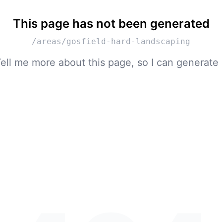
This page has not been generated
/areas/gosfield-hard-landscaping
ell me more about this page, so I can generate 