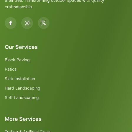
Braintree. Transforming outdoor spaces with quality
craftsmanship.
Our Services
Block Paving
Patios
Slab Installation
Hard Landscaping
Soft Landscaping
More Services
Turfing & Artificial Grass