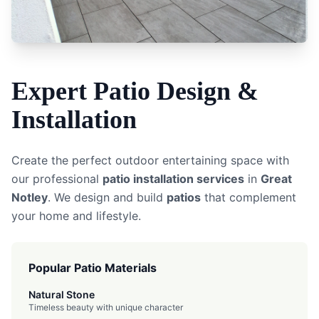
Expert
Patio
Design &
Installation
Create the perfect outdoor entertaining space with
our professional
patio installation services
in
Great
Notley
. We design and build
patios
that complement
your home and lifestyle.
Popular Patio Materials
Natural Stone
Timeless beauty with unique character