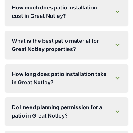
How much does patio installation
cost in Great Notley?
What is the best patio material for
Great Notley properties?
How long does patio installation take
in Great Notley?
Do I need planning permission for a
patio in Great Notley?