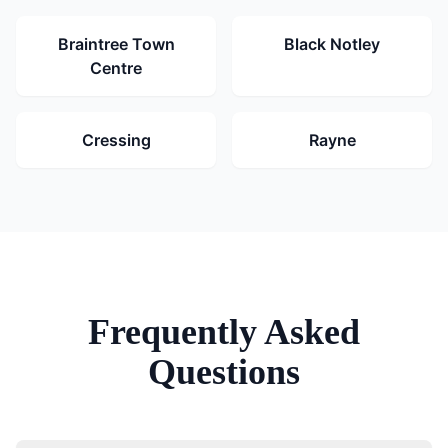
Braintree Town
Black Notley
Centre
Cressing
Rayne
Frequently Asked
Questions