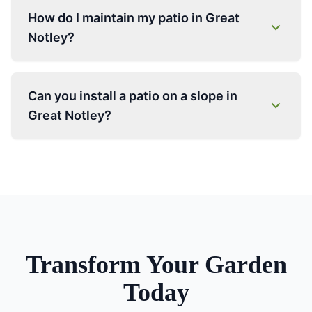
How do I maintain my patio in Great
Notley?
Can you install a patio on a slope in
Great Notley?
Transform Your Garden
Today