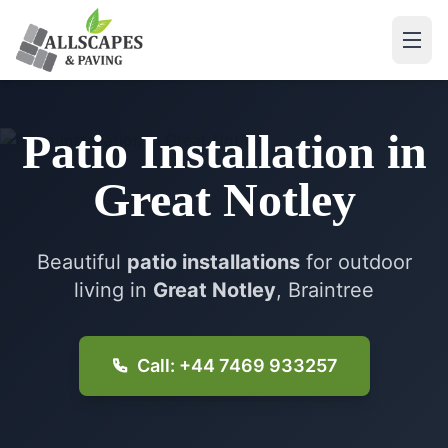
Patio Installation
in
Great Notley
Beautiful
patio installations
for outdoor
living in
Great Notley
, Braintree
Call: +44 7469 933257