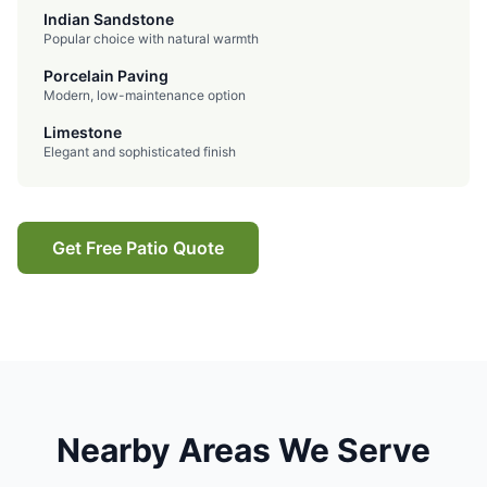
Indian Sandstone
Popular choice with natural warmth
Porcelain Paving
Modern, low-maintenance option
Limestone
Elegant and sophisticated finish
Get Free Patio Quote
Nearby Areas We Serve