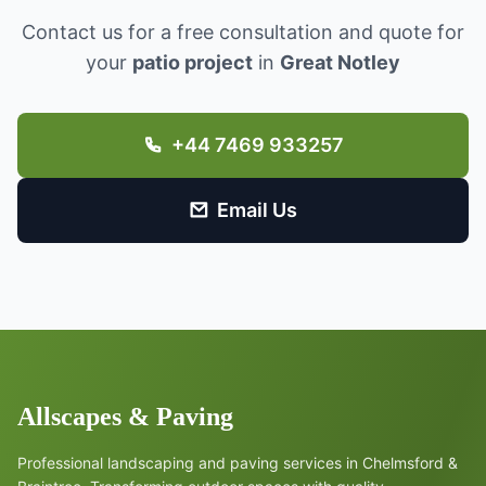
Contact us for a free consultation and quote for
your
patio project
in
Great Notley
+44 7469 933257
Email Us
Allscapes & Paving
Professional landscaping and paving services in Chelmsford &