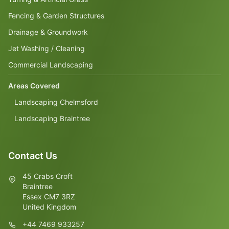
Fencing & Garden Structures
Drainage & Groundwork
Jet Washing / Cleaning
Commercial Landscaping
Areas Covered
Landscaping Chelmsford
Landscaping Braintree
Contact Us
45 Crabs Croft
Braintree
Essex CM7 3RZ
United Kingdom
+44 7469 933257