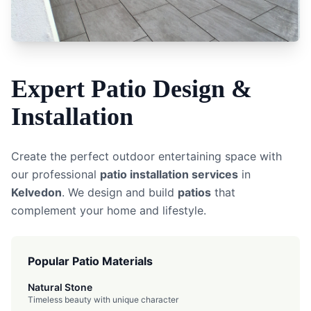
Expert
Patio
Design &
Installation
Create the perfect outdoor entertaining space with
our professional
patio installation services
in
Kelvedon
. We design and build
patios
that
complement your home and lifestyle.
Popular Patio Materials
Natural Stone
Timeless beauty with unique character