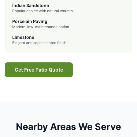
Indian Sandstone
Popular choice with natural warmth
Porcelain Paving
Modern, low-maintenance option
Limestone
Elegant and sophisticated finish
Get Free Patio Quote
Nearby Areas We Serve