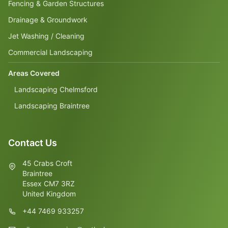
Fencing & Garden Structures
Drainage & Groundwork
Jet Washing / Cleaning
Commercial Landscaping
Areas Covered
Landscaping Chelmsford
Landscaping Braintree
Contact Us
45 Crabs Croft
Braintree
Essex CM7 3RZ
United Kingdom
+44 7469 933257