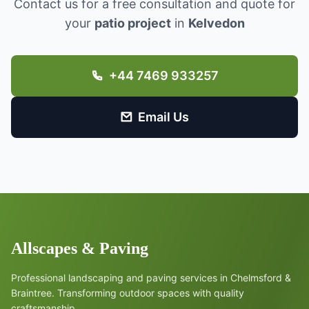
Contact us for a free consultation and quote for
your
patio project
in
Kelvedon
+44 7469 933257
Email Us
Allscapes & Paving
Professional landscaping and paving services in Chelmsford &
Braintree. Transforming outdoor spaces with quality
craftsmanship.