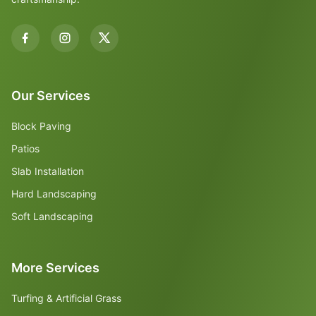
Our Services
Block Paving
Patios
Slab Installation
Hard Landscaping
Soft Landscaping
More Services
Turfing & Artificial Grass