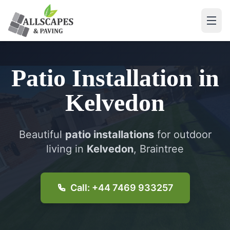
Patio Installation
in
Kelvedon
Beautiful
patio installations
for outdoor
living in
Kelvedon
, Braintree
Call: +44 7469 933257