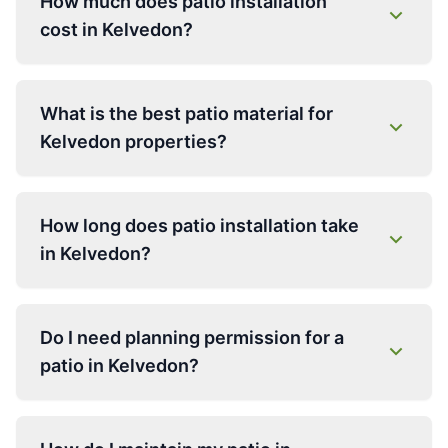
How much does patio installation
cost in Kelvedon?
What is the best patio material for
Kelvedon properties?
How long does patio installation take
in Kelvedon?
Do I need planning permission for a
patio in Kelvedon?