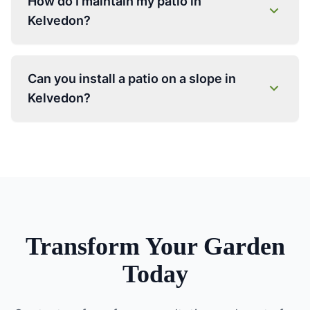
How do I maintain my patio in
Kelvedon?
Can you install a patio on a slope in
Kelvedon?
Transform Your Garden
Today