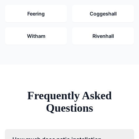
Feering
Coggeshall
Witham
Rivenhall
Frequently Asked
Questions