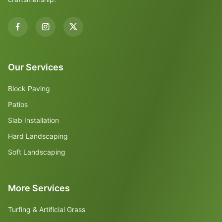
Our Services
Block Paving
Patios
Slab Installation
Hard Landscaping
Soft Landscaping
More Services
Turfing & Artificial Grass