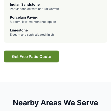
Indian Sandstone
Popular choice with natural warmth
Porcelain Paving
Modern, low-maintenance option
Limestone
Elegant and sophisticated finish
Get Free Patio Quote
Nearby Areas We Serve