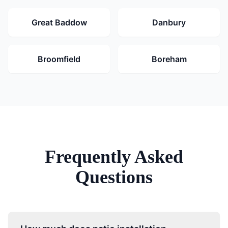
Great Baddow
Danbury
Broomfield
Boreham
Frequently Asked
Questions