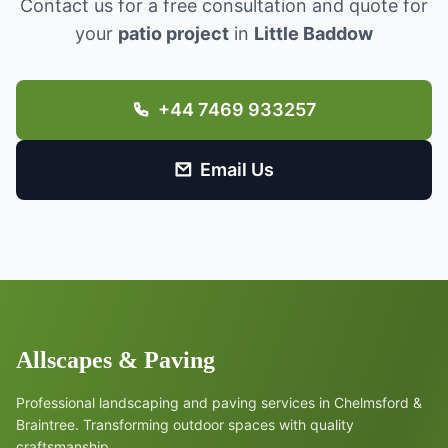
Contact us for a free consultation and quote for
your
patio project
in
Little Baddow
+44 7469 933257
Email Us
Allscapes & Paving
Professional landscaping and paving services in Chelmsford &
Braintree. Transforming outdoor spaces with quality
craftsmanship.