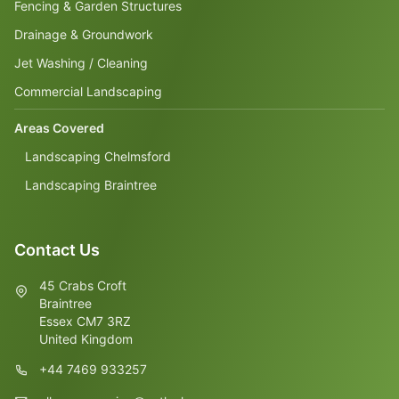
Fencing & Garden Structures
Drainage & Groundwork
Jet Washing / Cleaning
Commercial Landscaping
Areas Covered
Landscaping Chelmsford
Landscaping Braintree
Contact Us
45 Crabs Croft
Braintree
Essex CM7 3RZ
United Kingdom
+44 7469 933257