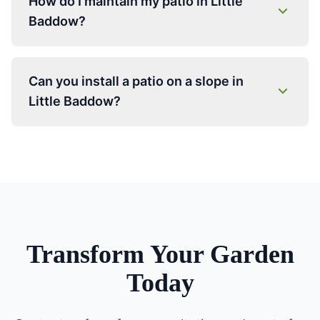
How do I maintain my patio in Little
Baddow?
Can you install a patio on a slope in
Little Baddow?
Transform Your Garden
Today