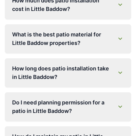
How much does patio installation
cost in Little Baddow?
What is the best patio material for
Little Baddow properties?
How long does patio installation take
in Little Baddow?
Do I need planning permission for a
patio in Little Baddow?