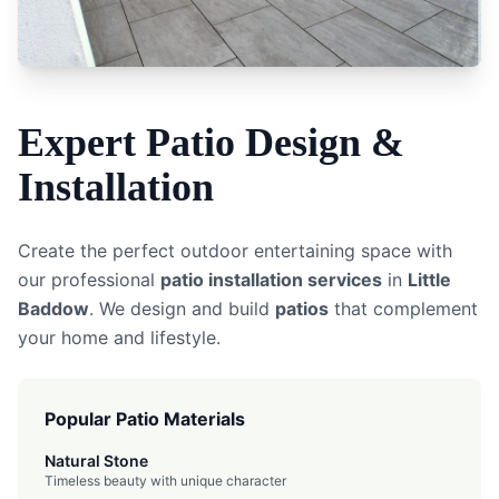
Expert
Patio
Design &
Installation
Create the perfect outdoor entertaining space with
our professional
patio installation services
in
Little
Baddow
. We design and build
patios
that complement
your home and lifestyle.
Popular Patio Materials
Natural Stone
Timeless beauty with unique character