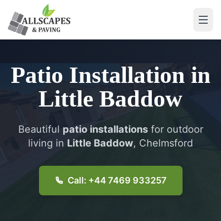
Patio Installation
in
Little Baddow
Beautiful
patio installations
for outdoor
living in
Little Baddow
, Chelmsford
Call: +44 7469 933257