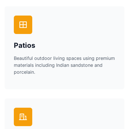
Patios
Beautiful outdoor living spaces using premium
materials including Indian sandstone and
porcelain.