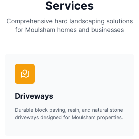
Services
Comprehensive hard landscaping solutions
for
Moulsham
homes and businesses
Driveways
Durable block paving, resin, and natural stone
driveways designed for
Moulsham
properties.