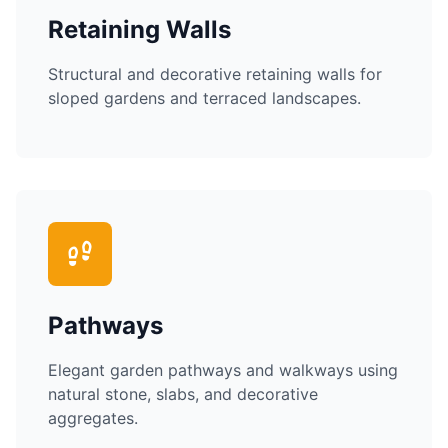
Retaining Walls
Structural and decorative retaining walls for
sloped gardens and terraced landscapes.
Pathways
Elegant garden pathways and walkways using
natural stone, slabs, and decorative
aggregates.