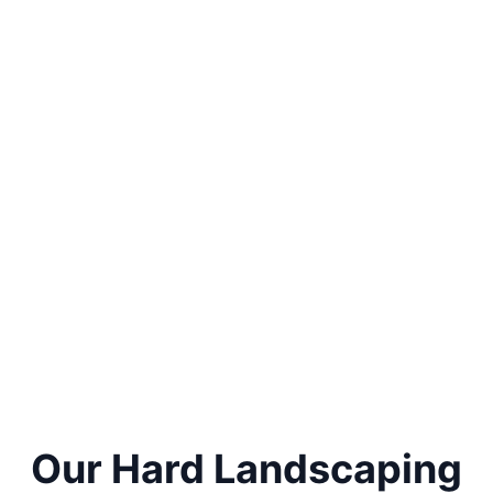
Our Hard Landscaping