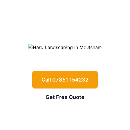
Landscaping in
Moulsham
Expert driveways, patios, retaining walls
and garden features for
Moulsham
properties
Call 07851 154232
Get Free Quote