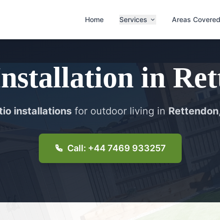
Home
Services
Areas Covere
Installation
in
Ret
io installations
for outdoor living in
Rettendon
Call: +44 7469 933257