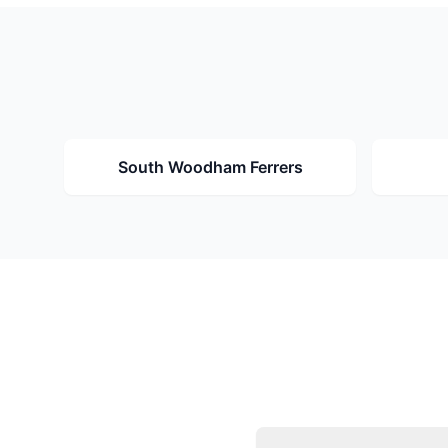
South Woodham Ferrers