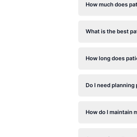
How much does pati
What is the best pa
How long does patio
Do I need planning 
How do I maintain 