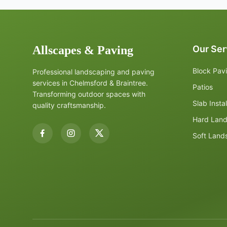
Allscapes & Paving
Our Ser
Block Pav
Professional landscaping and paving
services in Chelmsford & Braintree.
Patios
Transforming outdoor spaces with
Slab Instal
quality craftsmanship.
Hard Lan
Soft Land