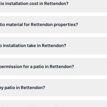
o installation cost in Rettendon?
tio material for Rettendon properties?
 installation take in Rettendon?
permission for a patio in Rettendon?
my patio in Rettendon?