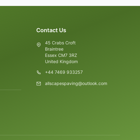
Contact Us
45 Crabs Croft
Braintree
Essex CM7 3RZ
United Kingdom
+44 7469 933257
allscapespaving@outlook.com