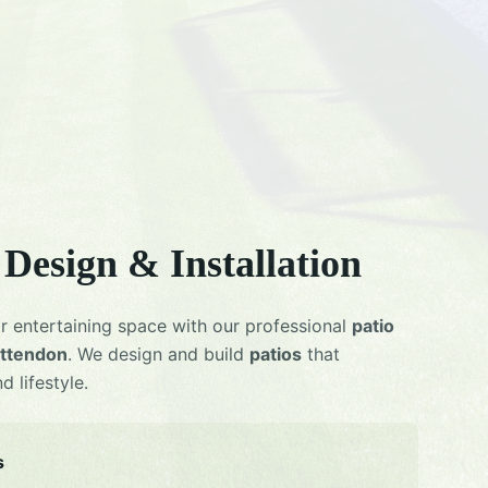
Design & Installation
r entertaining space with our professional
patio
ttendon
. We design and build
patios
that
 lifestyle.
s