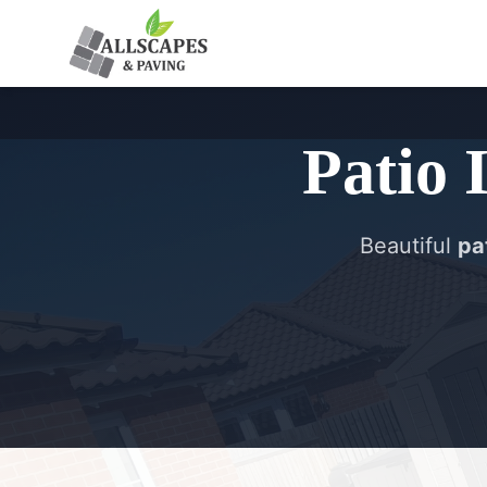
Patio 
Beautiful
pat