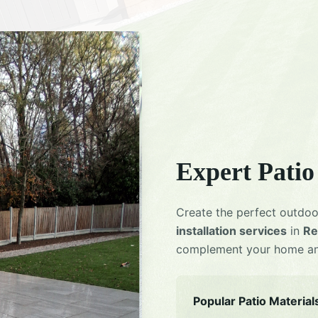
Expert
Patio
Create the perfect outdoo
installation services
in
Re
complement your home and
Popular Patio Material