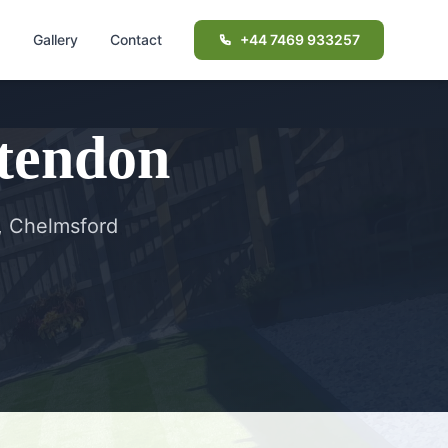
d
Gallery
Contact
+44 7469 933257
tendon
, Chelmsford