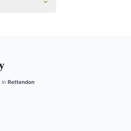
y
t
in
Rettendon