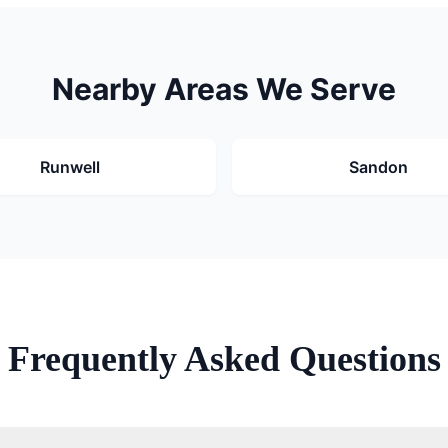
Nearby Areas We Serve
Runwell
Sandon
Frequently Asked Questions