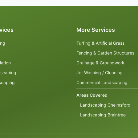
vices
More Services
ing
Turfing & Artificial Grass
Fencing & Garden Structures
lation
Drainage & Groundwork
dscaping
Jet Washing / Cleaning
scaping
Commercial Landscaping
Areas Covered
Landscaping Chelmsford
Landscaping Braintree