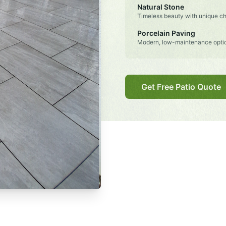
Natural Stone
Timeless beauty with unique ch
Porcelain Paving
Modern, low-maintenance opti
Get Free Patio Quote