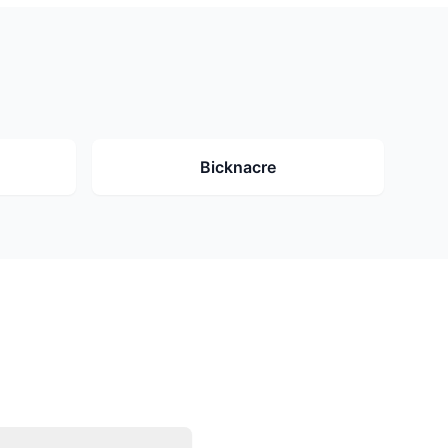
Bicknacre