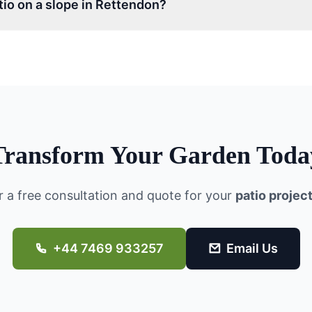
atio on a slope in Rettendon?
Transform Your Garden Toda
r a free consultation and quote for your
patio projec
+44 7469 933257
Email Us