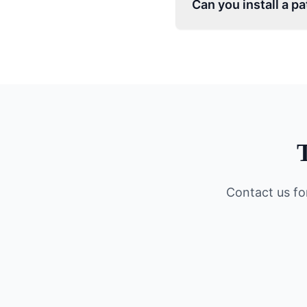
Can you install a p
Contact us fo