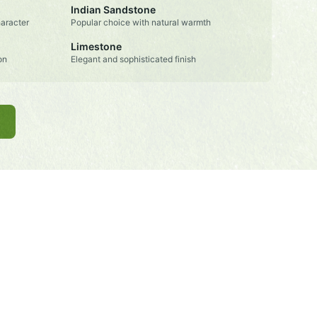
Indian Sandstone
aracter
Popular choice with natural warmth
Limestone
on
Elegant and sophisticated finish