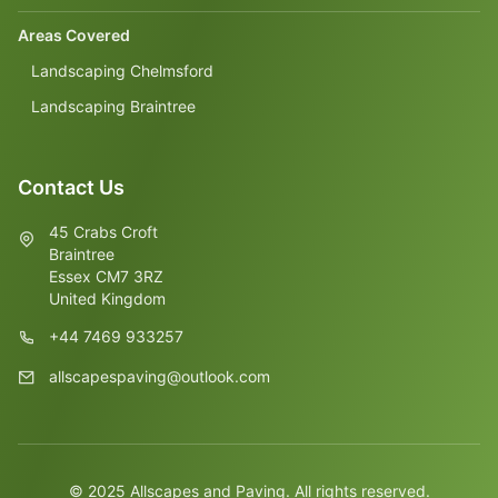
Areas Covered
Landscaping Chelmsford
Landscaping Braintree
Contact Us
45 Crabs Croft
Braintree
Essex CM7 3RZ
United Kingdom
+44 7469 933257
allscapespaving@outlook.com
© 2025 Allscapes and Paving. All rights reserved.