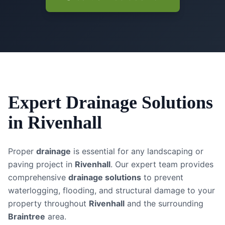
Expert
Drainage Solutions
in
Rivenhall
Proper
drainage
is essential for any landscaping or
paving project in
Rivenhall
. Our expert team provides
comprehensive
drainage solutions
to prevent
waterlogging, flooding, and structural damage to your
property throughout
Rivenhall
and the surrounding
Braintree
area.