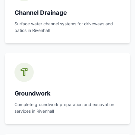
Channel Drainage
Surface water channel systems for driveways and
patios in
Rivenhall
Groundwork
Complete groundwork preparation and excavation
services in
Rivenhall