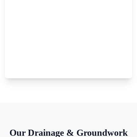
Our
Drainage & Groundwork