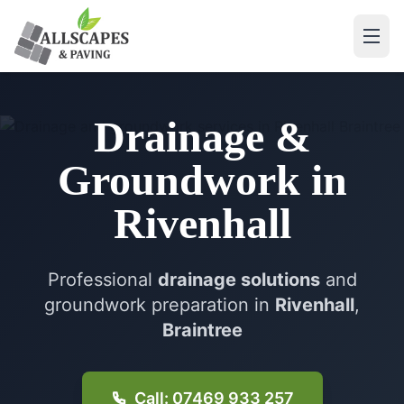
Drainage &
Groundwork
in
Rivenhall
Professional
drainage solutions
and
groundwork preparation in
Rivenhall
,
Braintree
Call: 07469 933 257