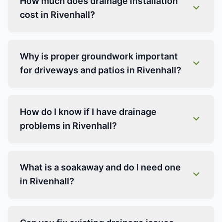
How much does drainage installation
cost in Rivenhall?
Why is proper groundwork important
for driveways and patios in Rivenhall?
How do I know if I have drainage
problems in Rivenhall?
What is a soakaway and do I need one
in Rivenhall?