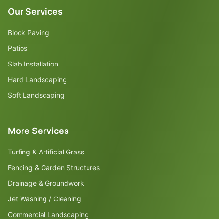
Our Services
Block Paving
Patios
Slab Installation
Hard Landscaping
Soft Landscaping
More Services
Turfing & Artificial Grass
Fencing & Garden Structures
Drainage & Groundwork
Jet Washing / Cleaning
Commercial Landscaping