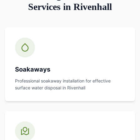
Services in
Rivenhall
Soakaways
Professional soakaway installation for effective
surface water disposal in
Rivenhall