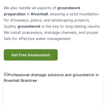
We also handle all aspects of
groundwork
preparation
in
Rivenhall
, ensuring a solid foundation
for driveways, patios, and landscaping projects.
Quality
groundwork
is the key to long-lasting results.
We install soakaways, drainage channels, and proper
falls for effective water management.
Get Free Assessment