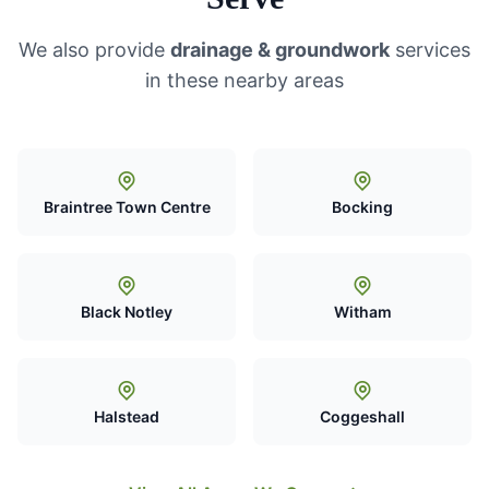
We also provide
drainage & groundwork
services
in these nearby areas
Braintree Town Centre
Bocking
Black Notley
Witham
Halstead
Coggeshall