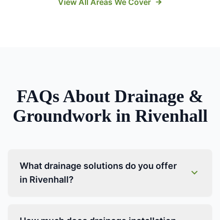
View All Areas We Cover
FAQs About
Drainage &
Groundwork
in
Rivenhall
What drainage solutions do you offer
in Rivenhall?