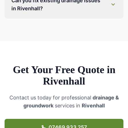
Can you fix existing drainage issues
in Rivenhall?
Get Your Free Quote in
Rivenhall
Contact us today for professional
drainage &
groundwork
services in
Rivenhall
07469 933 257