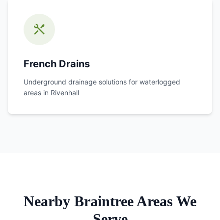
French Drains
Underground drainage solutions for waterlogged
areas in
Rivenhall
Nearby Braintree Areas We
Serve