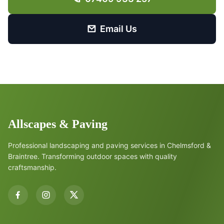
Email Us
Allscapes & Paving
Professional landscaping and paving services in Chelmsford &
Braintree. Transforming outdoor spaces with quality
craftsmanship.