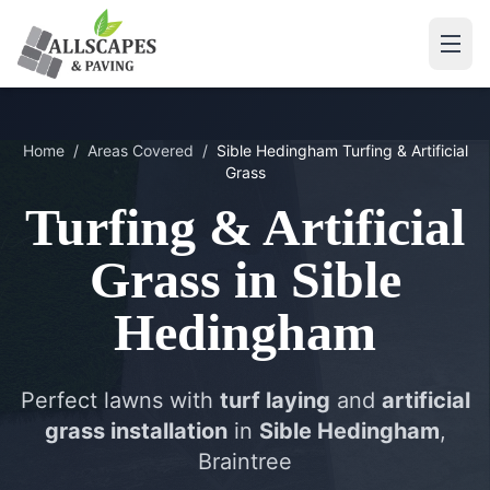
Home
/
Areas Covered
/
Sible Hedingham
Turfing & Artificial
Grass
Turfing & Artificial
Grass
in
Sible
Hedingham
Perfect lawns with
turf laying
and
artificial
grass installation
in
Sible Hedingham
,
Braintree