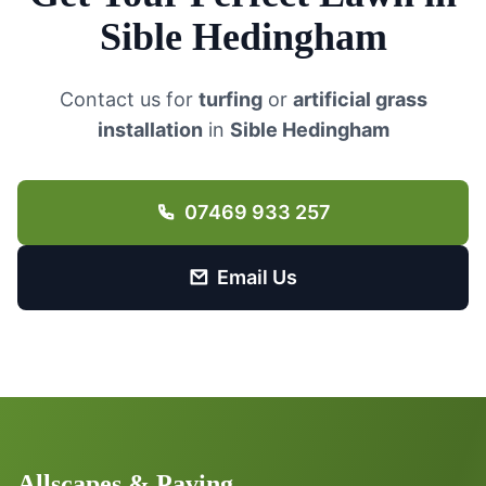
Sible Hedingham
Contact us for
turfing
or
artificial grass
installation
in
Sible Hedingham
07469 933 257
Email Us
Allscapes & Paving