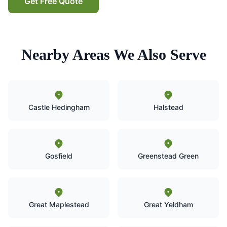
Get Free Quote
Nearby Areas We Also Serve
Castle Hedingham
Halstead
Gosfield
Greenstead Green
Great Maplestead
Great Yeldham