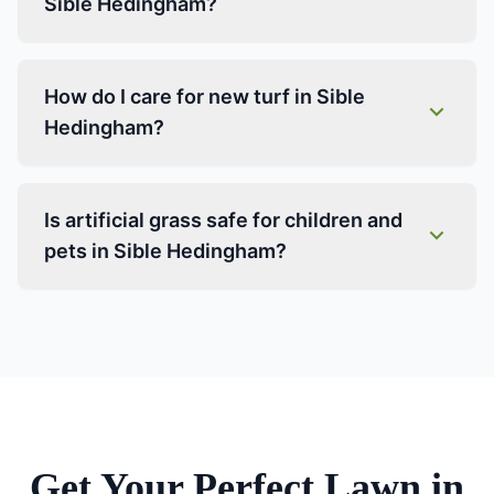
Sible Hedingham?
How do I care for new turf in Sible
Hedingham?
Is artificial grass safe for children and
pets in Sible Hedingham?
Get Your Perfect Lawn in