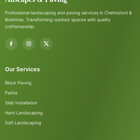
Professional landscaping and paving services in Chelmsford &
Braintree. Transforming outdoor spaces with quality
craftsmanship.
Our Services
Block Paving
Patios
Slab Installation
Hard Landscaping
Soft Landscaping