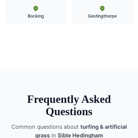
Bocking
Gestingthorpe
Frequently Asked
Questions
Common questions about
turfing & artificial
grass
in
Sible Hedingham