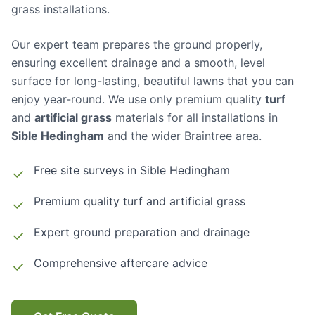
grass installations.
Our expert team prepares the ground properly,
ensuring excellent drainage and a smooth, level
surface for long-lasting, beautiful lawns that you can
enjoy year-round. We use only premium quality
turf
and
artificial grass
materials for all installations in
Sible Hedingham
and the wider Braintree area.
Free site surveys in
Sible Hedingham
Premium quality turf and artificial grass
Expert ground preparation and drainage
Comprehensive aftercare advice