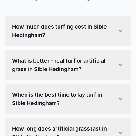
How much does turfing cost in Sible
Hedingham?
What is better - real turf or artificial
grass in Sible Hedingham?
When is the best time to lay turf in
Sible Hedingham?
How long does artificial grass last in