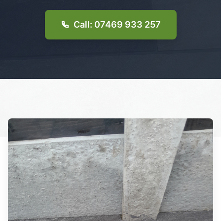
Call: 07469 933 257