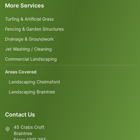
More Services
Turfing & Artificial Grass
Fencing & Garden Structures
Drainage & Groundwork
Jet Washing / Cleaning
Commercial Landscaping
Areas Covered
Landscaping Chelmsford
Landscaping Braintree
Contact Us
45 Crabs Croft
Braintree
Essex CM7 3RZ