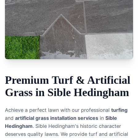
Premium
Turf & Artificial
Grass
in
Sible Hedingham
Achieve a perfect lawn with our professional
turfing
and
artificial grass installation services
in
Sible
Hedingham
.
Sible Hedingham's historic character
deserves quality lawns. We provide turf and artificial