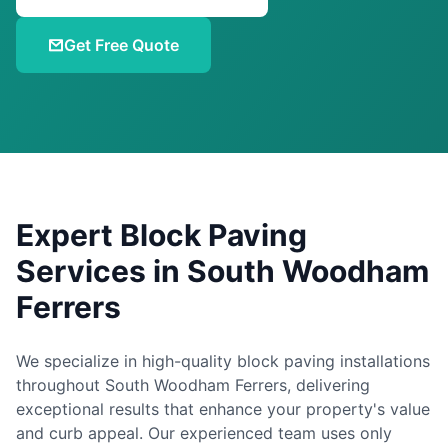
Get Free Quote
Expert Block Paving
Services in
South Woodham
Ferrers
We specialize in high-quality block paving installations
throughout
South Woodham Ferrers
, delivering
exceptional results that enhance your property's value
and curb appeal. Our experienced team uses only