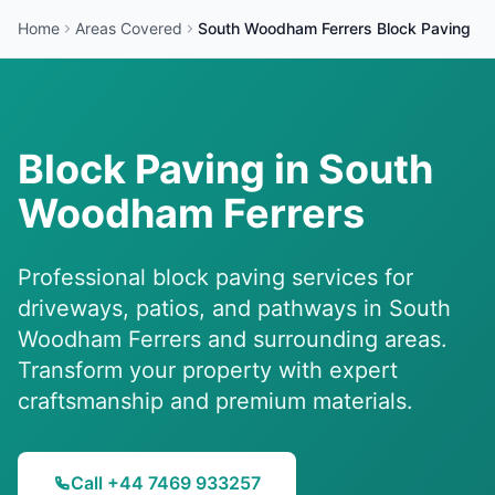
Home
Areas Covered
South Woodham Ferrers
Block Paving
Block Paving in
South
Woodham Ferrers
Professional block paving services for
driveways, patios, and pathways in
South
Woodham Ferrers
and surrounding areas.
Transform your property with expert
craftsmanship and premium materials.
Call +44 7469 933257