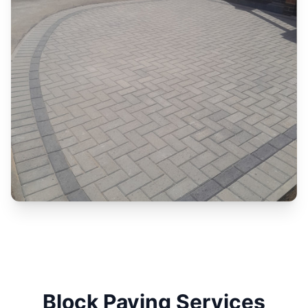
Block Paving Services