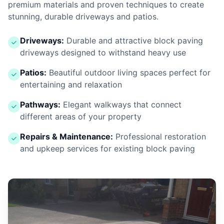
premium materials and proven techniques to create
stunning, durable driveways and patios.
Driveways:
Durable and attractive block paving
driveways designed to withstand heavy use
Patios:
Beautiful outdoor living spaces perfect for
entertaining and relaxation
Pathways:
Elegant walkways that connect
different areas of your property
Repairs & Maintenance:
Professional restoration
and upkeep services for existing block paving