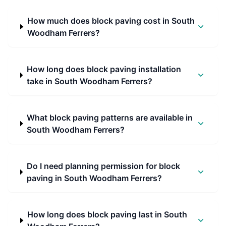
How much does block paving cost in South
Woodham Ferrers?
How long does block paving installation
take in South Woodham Ferrers?
What block paving patterns are available in
South Woodham Ferrers?
Do I need planning permission for block
paving in South Woodham Ferrers?
How long does block paving last in South