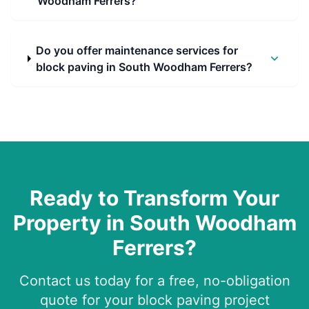
Woodham Ferrers?
Do you offer maintenance services for
block paving in South Woodham Ferrers?
Ready to Transform Your
Property in
South Woodham
Ferrers
?
Contact us today for a free, no-obligation
quote for your block paving project