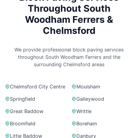
Throughout
South
Woodham Ferrers
&
Chelmsford
We provide professional block paving services
throughout
South Woodham Ferrers
and the
surrounding Chelmsford areas
Chelmsford City Centre
Moulsham
Springfield
Galleywood
Great Baddow
Writtle
Broomfield
Boreham
Little Baddow
Danbury