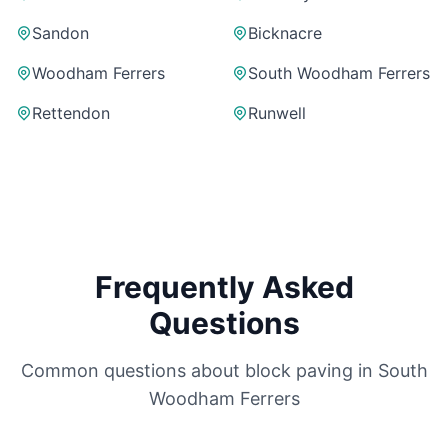
Sandon
Bicknacre
Woodham Ferrers
South Woodham Ferrers
Rettendon
Runwell
Frequently Asked
Questions
Common questions about block paving in
South
Woodham Ferrers