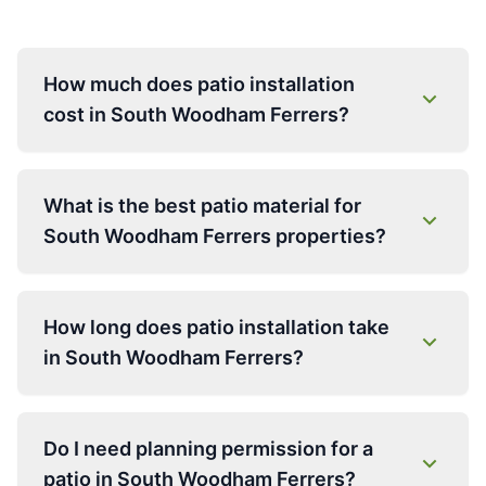
How much does patio installation
cost in South Woodham Ferrers?
What is the best patio material for
South Woodham Ferrers properties?
How long does patio installation take
in South Woodham Ferrers?
Do I need planning permission for a
patio in South Woodham Ferrers?