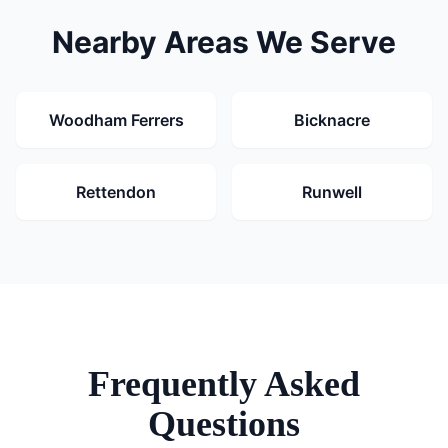
Nearby Areas We Serve
Woodham Ferrers
Bicknacre
Rettendon
Runwell
Frequently Asked
Questions