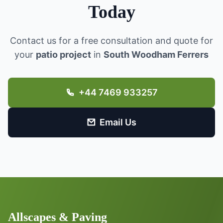
Today
Contact us for a free consultation and quote for
your
patio project
in
South Woodham Ferrers
+44 7469 933257
Email Us
Allscapes & Paving