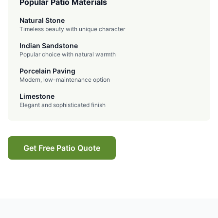
Popular Patio Materials
Natural Stone
Timeless beauty with unique character
Indian Sandstone
Popular choice with natural warmth
Porcelain Paving
Modern, low-maintenance option
Limestone
Elegant and sophisticated finish
Get Free Patio Quote