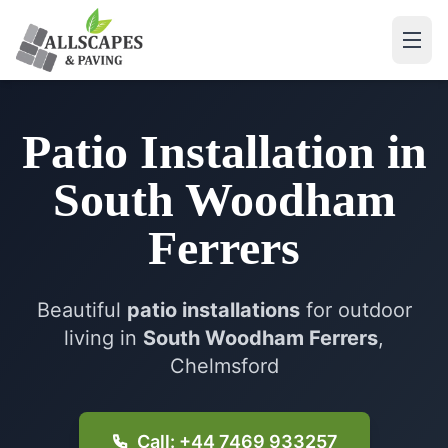
Patio Installation
in
South Woodham
Ferrers
Beautiful
patio installations
for outdoor
living in
South Woodham Ferrers
,
Chelmsford
Call: +44 7469 933257