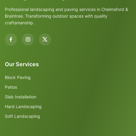
Professional landscaping and paving services in Chelmsford &
Braintree. Transforming outdoor spaces with quality
craftsmanship.
Our Services
Block Paving
Patios
Slab Installation
Hard Landscaping
Soft Landscaping