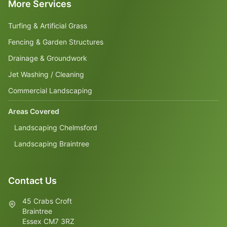
More Services
Turfing & Artificial Grass
Fencing & Garden Structures
Drainage & Groundwork
Jet Washing / Cleaning
Commercial Landscaping
Areas Covered
Landscaping Chelmsford
Landscaping Braintree
Contact Us
45 Crabs Croft
Braintree
Essex CM7 3RZ