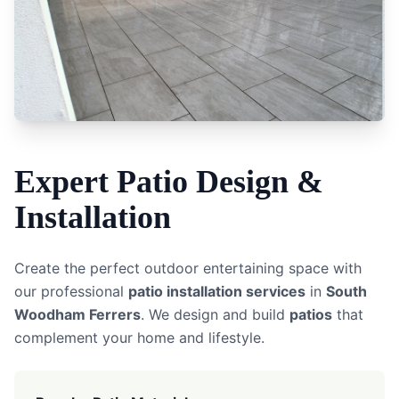
Expert
Patio
Design &
Installation
Create the perfect outdoor entertaining space with
our professional
patio installation services
in
South
Woodham Ferrers
. We design and build
patios
that
complement your home and lifestyle.