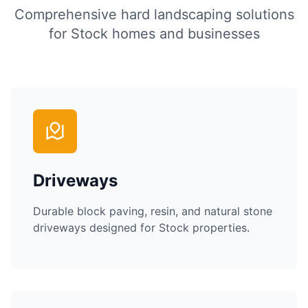
Comprehensive hard landscaping solutions
for
Stock
homes and businesses
Driveways
Durable block paving, resin, and natural stone
driveways designed for
Stock
properties.