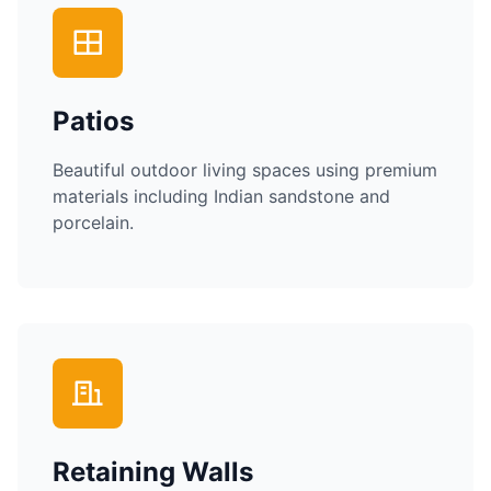
Patios
Beautiful outdoor living spaces using premium
materials including Indian sandstone and
porcelain.
Retaining Walls