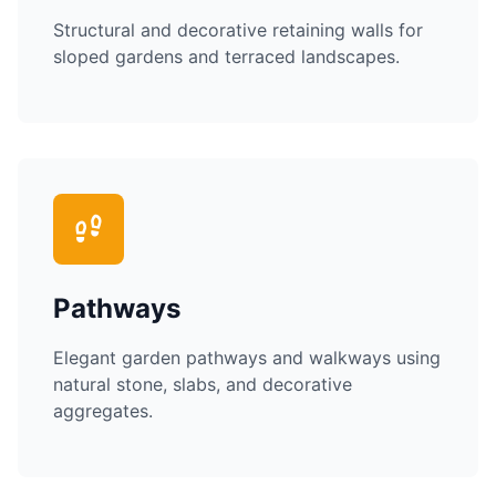
Structural and decorative retaining walls for
sloped gardens and terraced landscapes.
Pathways
Elegant garden pathways and walkways using
natural stone, slabs, and decorative
aggregates.