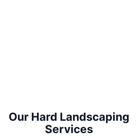
Our Hard Landscaping
Services