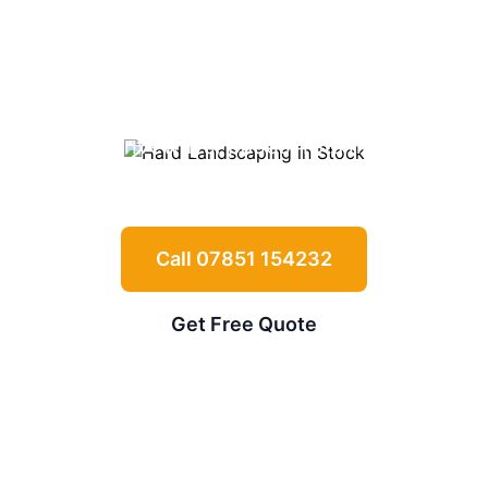
Landscaping in
Stock
Expert driveways, patios, retaining walls
and garden features for
Stock
properties
Call 07851 154232
Get Free Quote