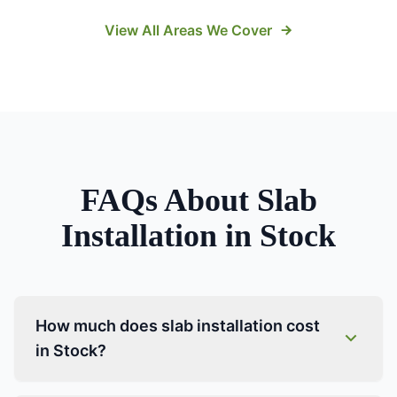
View All Areas We Cover
FAQs About
Slab
Installation
in
Stock
How much does slab installation cost
in Stock?