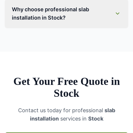
Why choose professional slab
installation in Stock?
Get Your Free Quote in
Stock
Contact us today for professional
slab
installation
services in
Stock