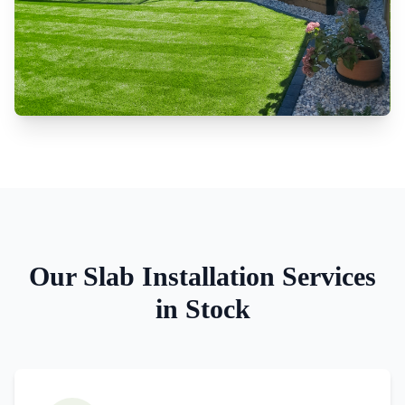
Our
Slab Installation
Services
in
Stock