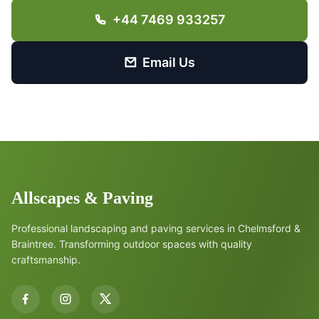
+44 7469 933257
Email Us
Allscapes & Paving
Professional landscaping and paving services in Chelmsford &
Braintree. Transforming outdoor spaces with quality
craftsmanship.