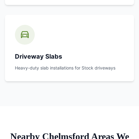
Driveway Slabs
Heavy-duty slab installations for
Stock
driveways
Nearby Chelmsford Areas We