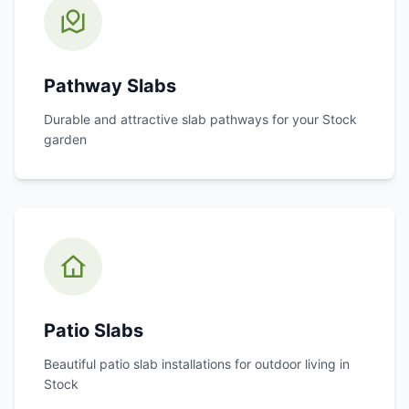
Pathway Slabs
Durable and attractive slab pathways for your
Stock
garden
Patio Slabs
Beautiful patio slab installations for outdoor living in
Stock