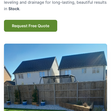
leveling and drainage for long-lasting, beautiful results
in
Stock
.
Request Free Quote