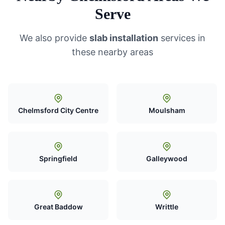
Serve
We also provide
slab installation
services in
these nearby areas
Chelmsford City Centre
Moulsham
Springfield
Galleywood
Great Baddow
Writtle