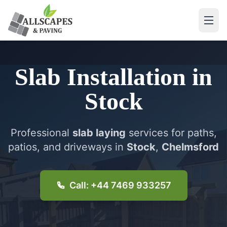
Slab Installation
in
Stock
Professional
slab laying
services for paths,
patios, and driveways in
Stock
,
Chelmsford
Call: +44 7469 933257