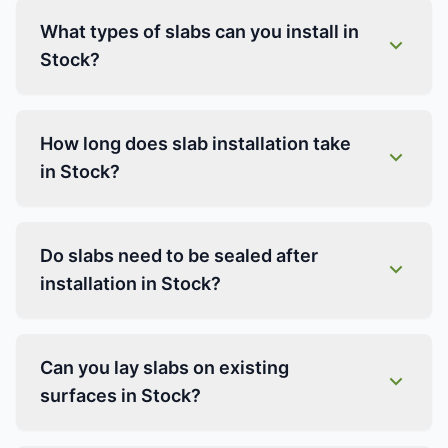
What types of slabs can you install in
Stock?
How long does slab installation take
in Stock?
Do slabs need to be sealed after
installation in Stock?
Can you lay slabs on existing
surfaces in Stock?