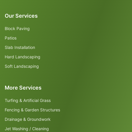
Our Services
Block Paving
Patios
Slab Installation
Hard Landscaping
Soft Landscaping
More Services
Turfing & Artificial Grass
Fencing & Garden Structures
Drainage & Groundwork
Jet Washing / Cleaning