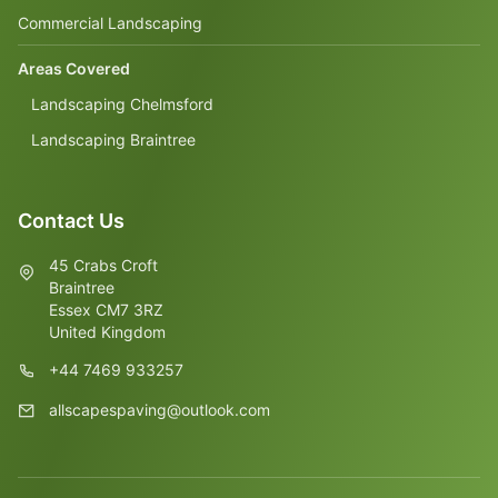
Commercial Landscaping
Areas Covered
Landscaping Chelmsford
Landscaping Braintree
Contact Us
45 Crabs Croft
Braintree
Essex CM7 3RZ
United Kingdom
+44 7469 933257
allscapespaving@outlook.com