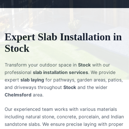
Expert
Slab Installation
in
Stock
Transform your outdoor space in
Stock
with our
professional
slab installation services
. We provide
expert
slab laying
for pathways, garden areas, patios,
and driveways throughout
Stock
and the wider
Chelmsford
area.
Our experienced team works with various materials
including natural stone, concrete, porcelain, and Indian
sandstone slabs. We ensure precise laying with proper