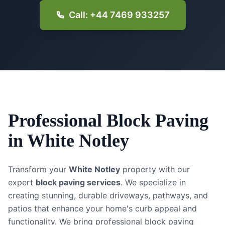
Call: +44 7469 933257
Professional
Block Paving
in
White Notley
Transform your
White Notley
property with our
expert
block paving services
. We specialize in
creating stunning, durable driveways, pathways, and
patios that enhance your home's curb appeal and
functionality.
We bring professional block paving