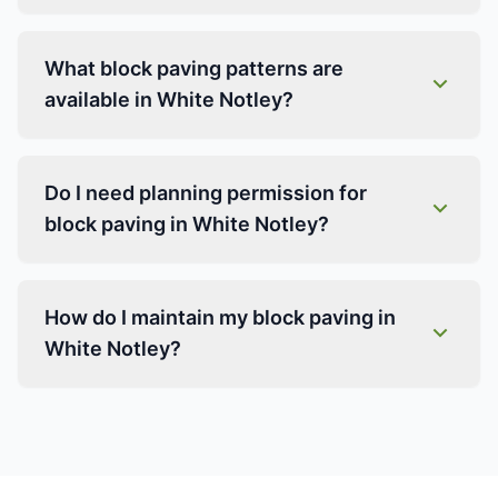
What block paving patterns are
available in White Notley?
Do I need planning permission for
block paving in White Notley?
How do I maintain my block paving in
White Notley?