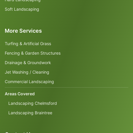
Soft Landscaping
More Services
Turfing & Artificial Grass
Fencing & Garden Structures
Drainage & Groundwork
Jet Washing / Cleaning
Commercial Landscaping
Areas Covered
Landscaping Chelmsford
Landscaping Braintree