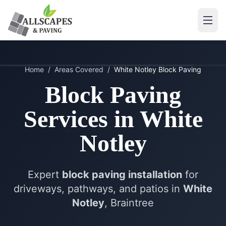
Home
/
Areas Covered
/
White Notley
Block Paving
Block Paving
Services in
White
Notley
Expert
block paving installation
for
driveways, pathways, and patios in
White
Notley
, Braintree