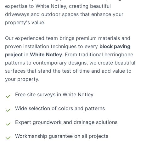
expertise to White Notley, creating beautiful
driveways and outdoor spaces that enhance your
property's value.
Our experienced team brings premium materials and
proven installation techniques to every
block paving
project
in
White Notley
. From traditional herringbone
patterns to contemporary designs, we create beautiful
surfaces that stand the test of time and add value to
your property.
Free site surveys in
White Notley
Wide selection of colors and patterns
Expert groundwork and drainage solutions
Workmanship guarantee on all projects