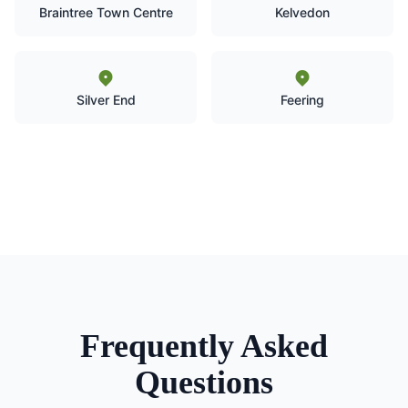
Braintree Town Centre
Kelvedon
Silver End
Feering
Frequently Asked
Questions