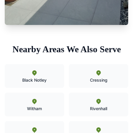
Nearby Areas We Also Serve
Black Notley
Cressing
Witham
Rivenhall