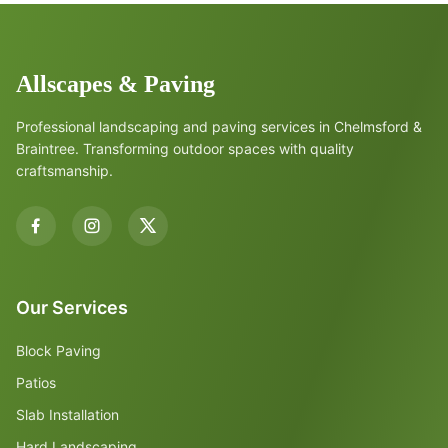
Allscapes & Paving
Professional landscaping and paving services in Chelmsford &
Braintree. Transforming outdoor spaces with quality
craftsmanship.
Our Services
Block Paving
Patios
Slab Installation
Hard Landscaping