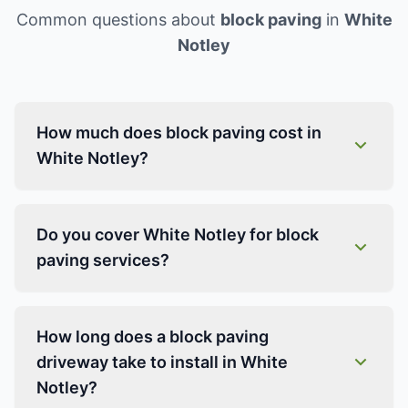
Common questions about
block paving
in
White
Notley
How much does block paving cost in
White Notley?
Do you cover White Notley for block
paving services?
How long does a block paving
driveway take to install in White
Notley?