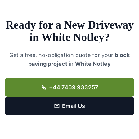
Ready for a New Driveway
in
White Notley
?
Get a free, no-obligation quote for your
block
paving project
in
White Notley
+44 7469 933257
Email Us