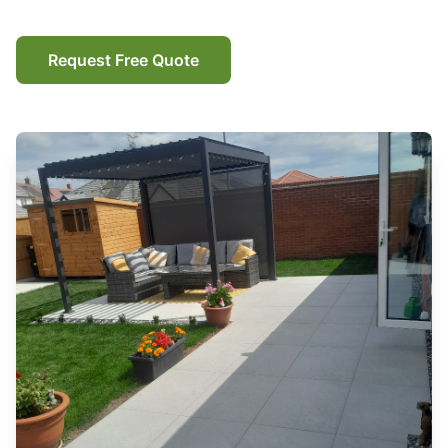
Request Free Quote