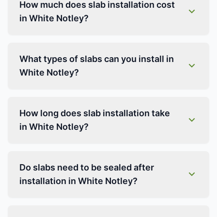
How much does slab installation cost
in White Notley?
What types of slabs can you install in
White Notley?
How long does slab installation take
in White Notley?
Do slabs need to be sealed after
installation in White Notley?