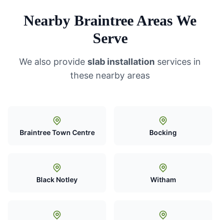
Nearby Braintree Areas We
Serve
We also provide
slab installation
services in
these nearby areas
Braintree Town Centre
Bocking
Black Notley
Witham