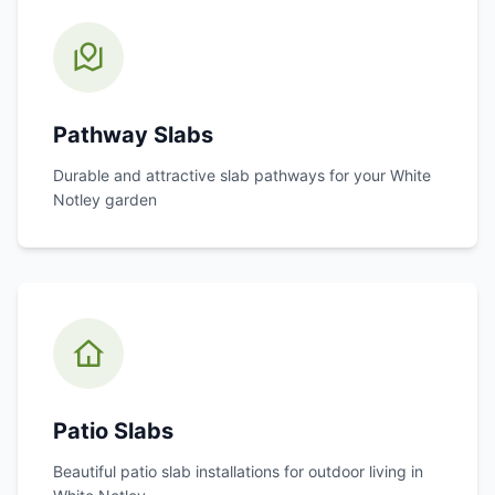
Pathway Slabs
Durable and attractive slab pathways for your
White
Notley
garden
Patio Slabs
Beautiful patio slab installations for outdoor living in