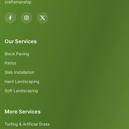
craftsmanship.
Our Services
Block Paving
Patios
Slab Installation
Hard Landscaping
Soft Landscaping
More Services
Turfing & Artificial Grass