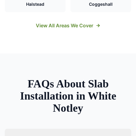
Halstead
Coggeshall
View All Areas We Cover
FAQs About
Slab
Installation
in
White
Notley