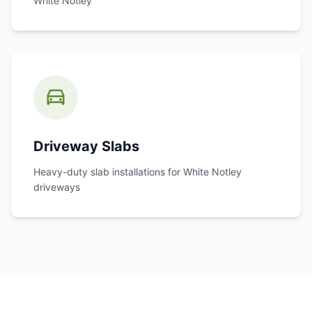
White Notley
Driveway Slabs
Heavy-duty slab installations for
White Notley
driveways