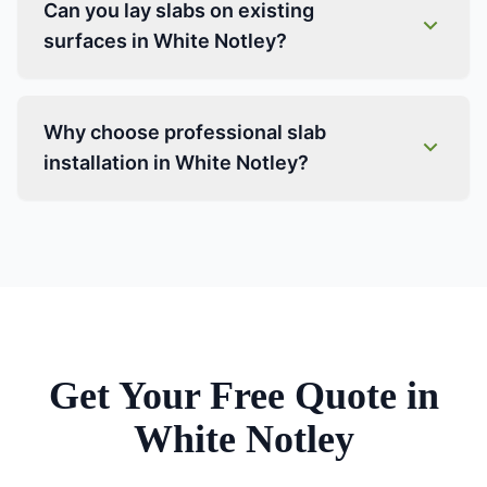
Can you lay slabs on existing
surfaces in White Notley?
Why choose professional slab
installation in White Notley?
Get Your Free Quote in
White Notley