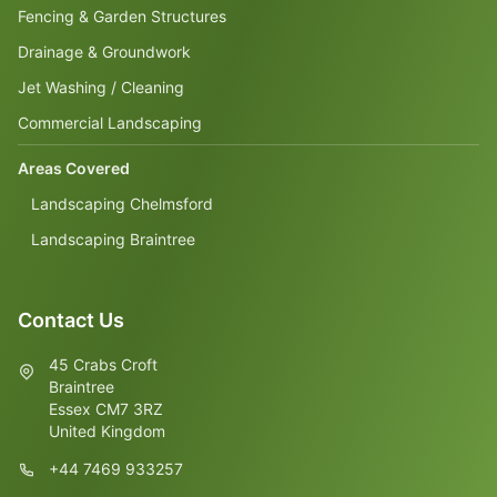
Fencing & Garden Structures
Drainage & Groundwork
Jet Washing / Cleaning
Commercial Landscaping
Areas Covered
Landscaping Chelmsford
Landscaping Braintree
Contact Us
45 Crabs Croft
Braintree
Essex CM7 3RZ
United Kingdom
+44 7469 933257