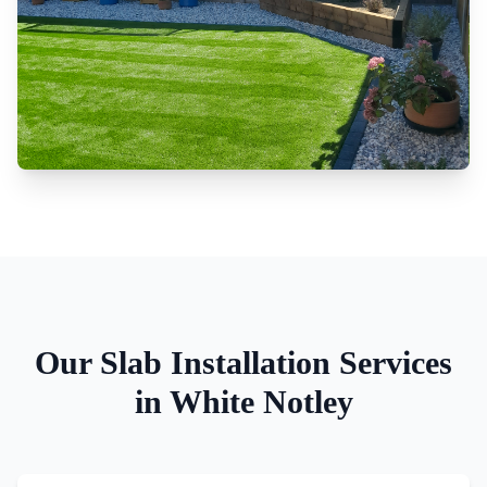
Our
Slab Installation
Services
in
White Notley