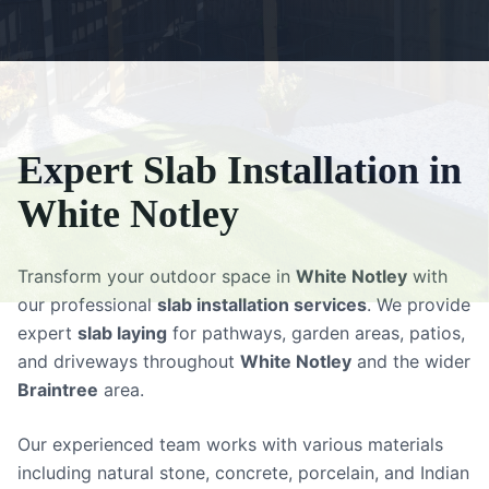
Expert
Slab Installation
in
White Notley
Transform your outdoor space in
White Notley
with
our professional
slab installation services
. We provide
expert
slab laying
for pathways, garden areas, patios,
and driveways throughout
White Notley
and the wider
Braintree
area.
Our experienced team works with various materials
including natural stone, concrete, porcelain, and Indian