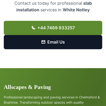
Contact us today for professional
slab
installation
services in
White Notley
+44 7469 933257
Email Us
Allscapes & Paving
Professional landscaping and paving services in Chelmsford &
Braintree. Transforming outdoor spaces with quality