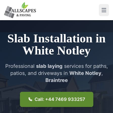
Slab Installation
in
White Notley
Professional
slab laying
services for paths,
patios, and driveways in
White Notley
,
Braintree
Call: +44 7469 933257