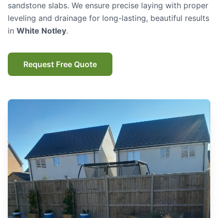
sandstone slabs. We ensure precise laying with proper
leveling and drainage for long-lasting, beautiful results
in
White Notley
.
Request Free Quote