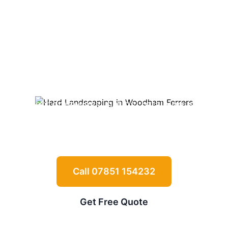
Landscaping in
Woodham
Ferrers
Expert driveways, patios, retaining walls
and garden features for
Woodham Ferrers
properties
Call 07851 154232
Get Free Quote