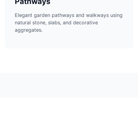
Pathways
Elegant garden pathways and walkways using
natural stone, slabs, and decorative
aggregates.
Hard Landscaping in
Nearby Areas