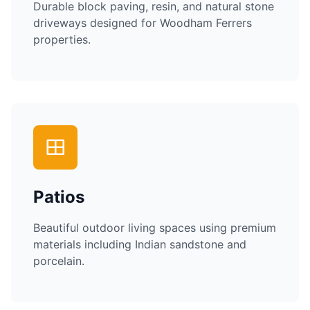
Durable block paving, resin, and natural stone
driveways designed for
Woodham Ferrers
properties.
Patios
Beautiful outdoor living spaces using premium
materials including Indian sandstone and
porcelain.