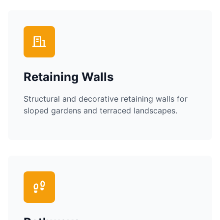
Retaining Walls
Structural and decorative retaining walls for
sloped gardens and terraced landscapes.