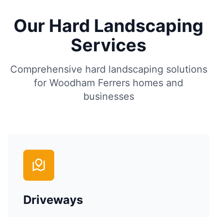
Our Hard Landscaping
Services
Comprehensive hard landscaping solutions
for
Woodham Ferrers
homes and
businesses
Driveways