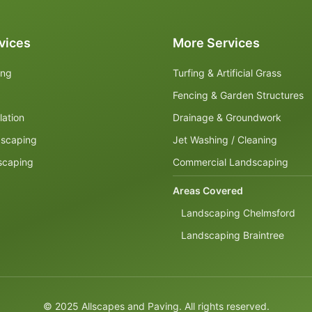
vices
More Services
ing
Turfing & Artificial Grass
Fencing & Garden Structures
lation
Drainage & Groundwork
dscaping
Jet Washing / Cleaning
scaping
Commercial Landscaping
Areas Covered
Landscaping Chelmsford
Landscaping Braintree
© 2025 Allscapes and Paving. All rights reserved.