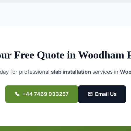
ur Free Quote in
Woodham F
day for professional
slab installation
services in
Woo
+44 7469 933257
Email Us