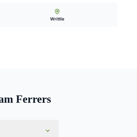
Writtle
m Ferrers