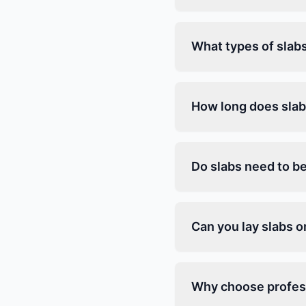
What types of slab
How long does slab
Do slabs need to be
Can you lay slabs 
Why choose profess