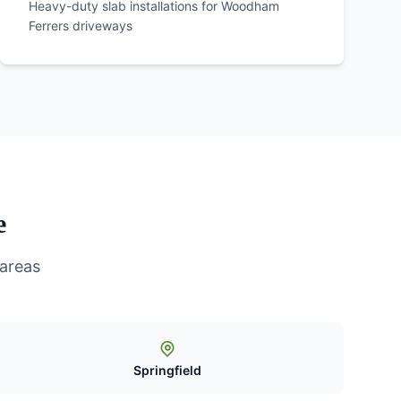
Heavy-duty slab installations for
Woodham
Ferrers
driveways
e
 areas
Springfield