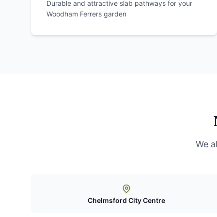
Durable and attractive slab pathways for your
Woodham Ferrers
garden
We a
Chelmsford City Centre