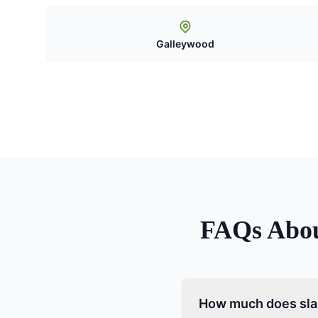
Galleywood
FAQs Abo
How much does slab