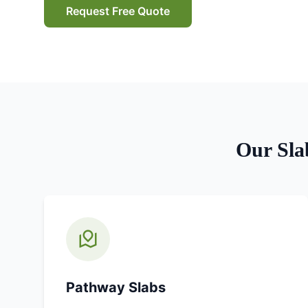
Request Free Quote
Our
Sla
Pathway Slabs