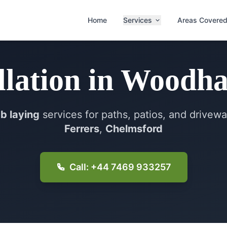
Home
Services
Areas Covere
llation
in
Woodha
ab laying
services for paths, patios, and drivew
Ferrers
,
Chelmsford
Call: +44 7469 933257