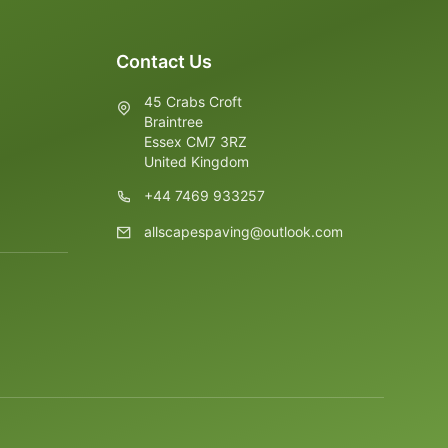
Contact Us
45 Crabs Croft
Braintree
Essex CM7 3RZ
United Kingdom
+44 7469 933257
allscapespaving@outlook.com