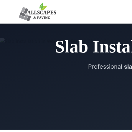
Slab Insta
Professional
sl