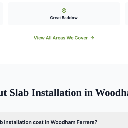
Great Baddow
View All Areas We Cover
ut
Slab Installation
in
Woodha
 installation cost in Woodham Ferrers?