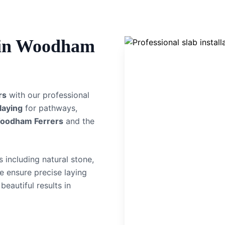
in
Woodham
rs
with our professional
 laying
for pathways,
oodham Ferrers
and the
 including natural stone,
e ensure precise laying
beautiful results in