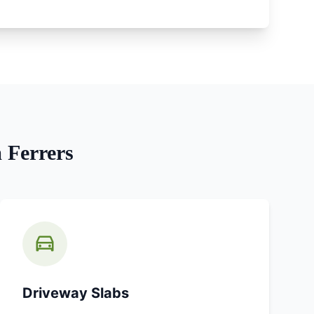
Ferrers
Driveway Slabs