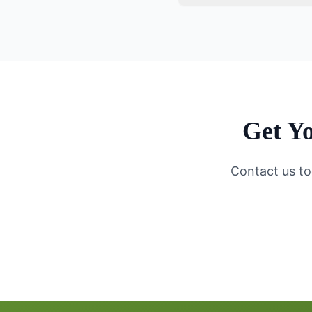
Get Yo
Contact us to