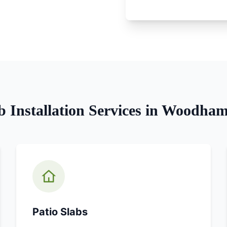
b Installation
Services in
Woodham 
Patio Slabs