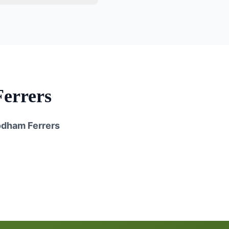
errers
dham Ferrers