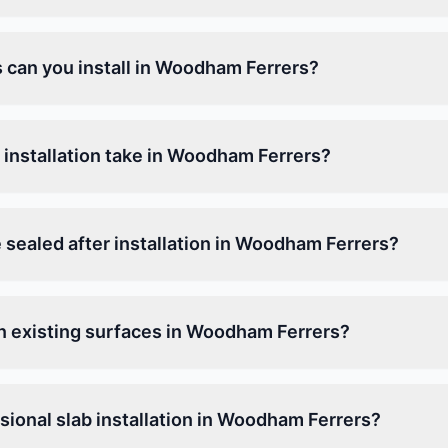
s can you install in Woodham Ferrers?
 installation take in Woodham Ferrers?
 sealed after installation in Woodham Ferrers?
on existing surfaces in Woodham Ferrers?
ional slab installation in Woodham Ferrers?