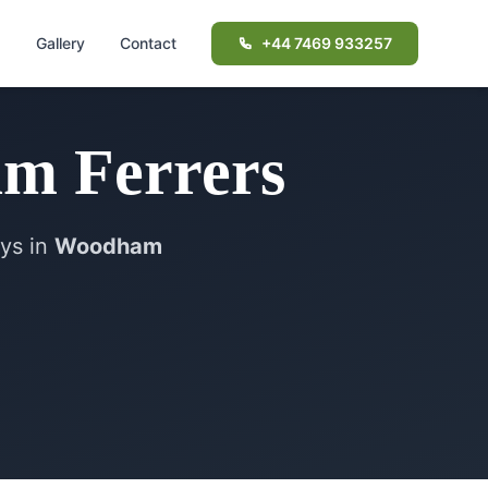
d
Gallery
Contact
+44 7469 933257
m Ferrers
ays in
Woodham