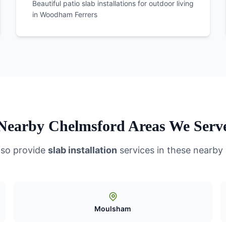
Beautiful patio slab installations for outdoor living
in
Woodham Ferrers
Nearby Chelmsford Areas We Serv
lso provide
slab installation
services in these nearby
Moulsham