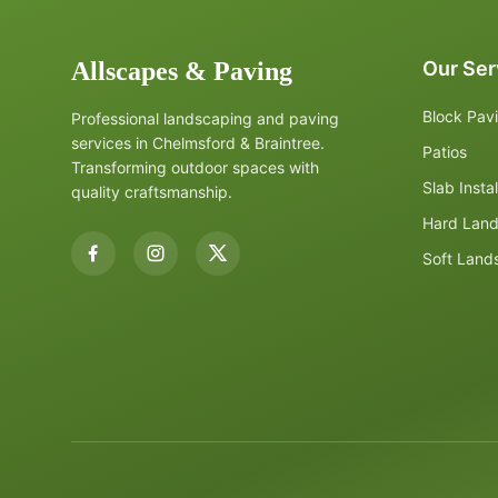
Allscapes & Paving
Our Ser
Block Pav
Professional landscaping and paving
services in Chelmsford & Braintree.
Patios
Transforming outdoor spaces with
Slab Instal
quality craftsmanship.
Hard Lan
Soft Land