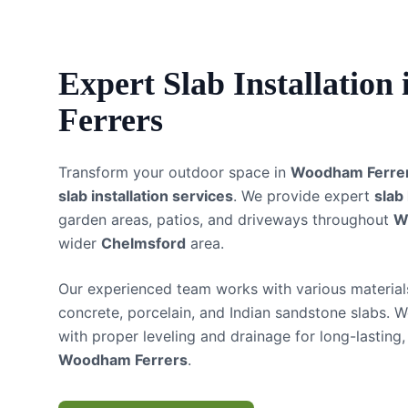
Expert
Slab Installation
Ferrers
Transform your outdoor space in
Woodham Ferre
slab installation services
. We provide expert
slab
garden areas, patios, and driveways throughout
W
wider
Chelmsford
area.
Our experienced team works with various materials
concrete, porcelain, and Indian sandstone slabs. W
with proper leveling and drainage for long-lasting, 
Woodham Ferrers
.